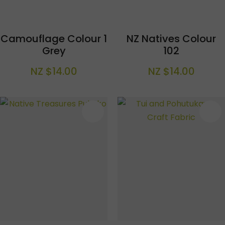
Camouflage Colour 1
NZ Natives Colour
Grey
102
NZ $14.00
NZ $14.00
S