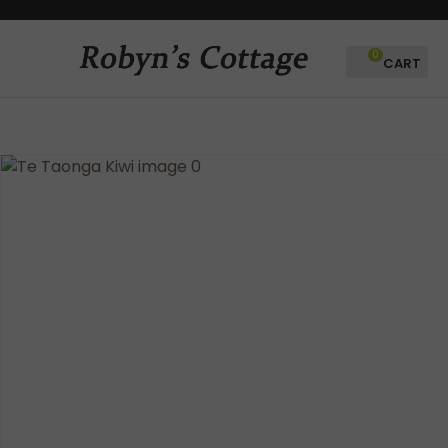
CLOSE
Favourites
QUESTIONS?
0
Login / Register
Your
Name
*
Your
Email
*
Your
Question
*