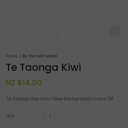
Fabric
By the Half Metre
Te Taonga Kiwi
NZ $14.00
Te Taonga Kiwi on a Olive Background Colour 101
ASK US A
QUESTION
Qty: