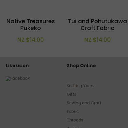
Native Treasures
Tui and Pohutukawa
Pukeko
Craft Fabric
NZ $14.00
NZ $14.00
Like us on
Shop Online
Knitting Yarns
Gifts
Sewing and Craft
Fabric
Threads