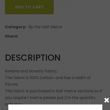
ADD TO CART
Category
By the Half Metre
Share
DESCRIPTION
Kiwiana and Novetly Fabric,
This fabric is 100% Cotton and has a width of
112cms.
This fabric is purchased in half metre sections so if
×
you require 1 metre please put 2 in the quantity
indicator.