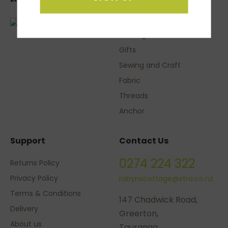
Knitting Yarns
Gifts
Sewing and Craft
Fabric
Threads
Anchor
Support
Contact Us
0274 224 322
Returns Policy
Privacy Policy
robynscottage@xtra.co.nz
Terms & Conditions
147 Chadwick Road,
Delivery
Greerton,
About us
Tauranga