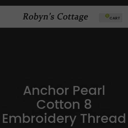
CLOSE
Favourites
0
Login / Register
Anchor Pearl
Cotton 8
Embroidery Thread