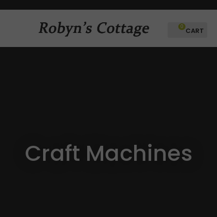
CLOSE
Favourites
QUESTIONS
0
Login / Register
Your
Name
*
Your
Email
*
Craft Machines
Your
Question
*