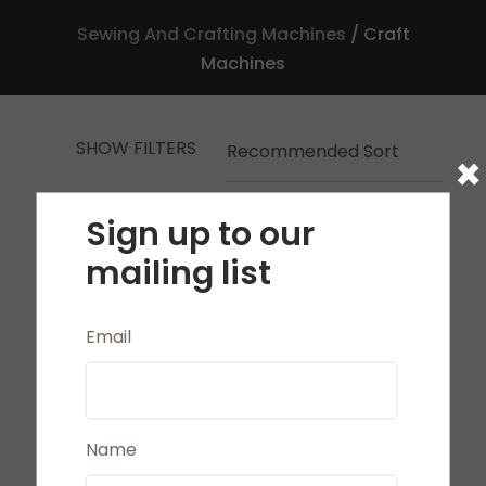
Sewing And Crafting Machines
Craft
Machines
SHOW FILTERS
×
a
Sign up to our
mailing list
Email
ASK US A
QUESTION
Name