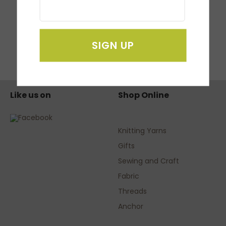
SDX 1000 Scan N
Cut
NZ $799.95
SIGN UP
Like us on
Shop Online
Knitting Yarns
Gifts
Sewing and Craft
Fabric
Threads
Anchor