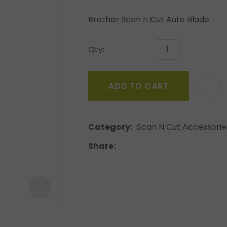
a
Brother Scan n Cut Auto Blade
Qty:
ADD TO CART
ASK US A
QUESTION
Category
Scan N Cut Accessorie
Share