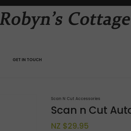
QUESTIONS?
CLOSE
Your
Your
Name
*
Email
*
RCH
GET IN TOUCH
Your
Question
*
Scan N Cut Accessories
Scan n Cut Aut
NZ $29.95