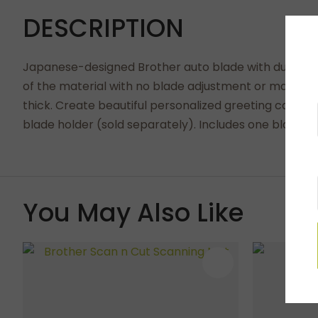
DESCRIPTION
Japanese-designed Brother auto blade with durable s
of the material with no blade adjustment or material 
thick. Create beautiful personalized greeting cards
blade holder (sold separately). Includes one blade.
You May Also Like
ADD TO FAVOURITES
ADD TO 