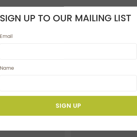
SIGN UP TO OUR MAILING LIST
teel construction. The auto blade uses true automatic m
Email
selection required. Precision cuts allow for intricate and
, custom vinyl wall decals, home décor objects, DIY orna
Name
SIGN UP
FAVOURITES
ADD TO FAVOURITES