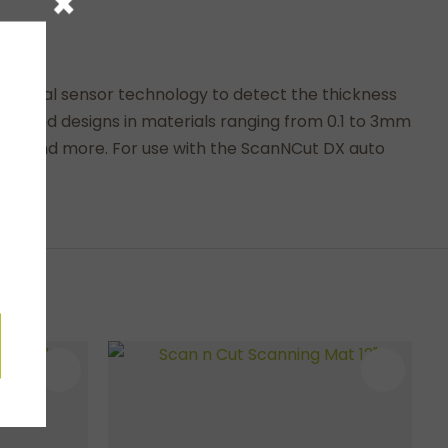
×
aterial sensor technology to detect the thickness
 detailed designs in materials ranging from 0.1 to 3mm
ments and more. For use with the ScanNCut DX auto