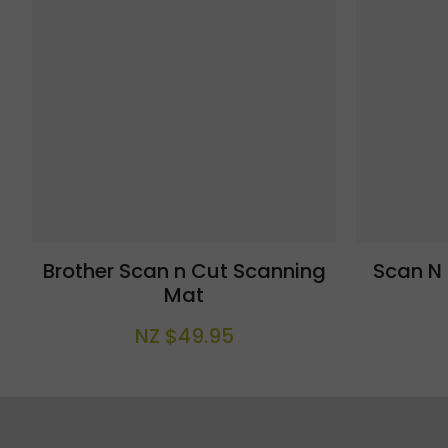
Brother Scan n Cut Scanning
Scan N
Mat
NZ $49.95