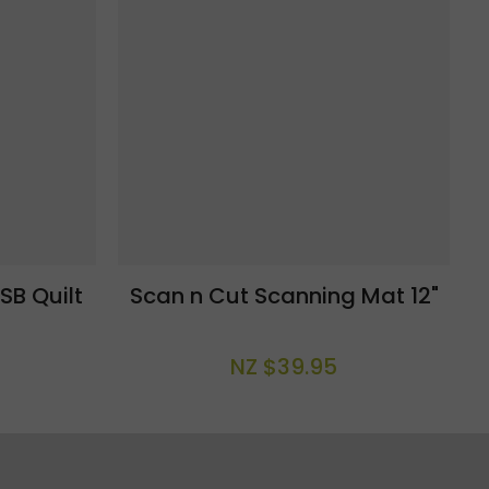
SB Quilt
Scan n Cut Scanning Mat 12"
NZ $39.95