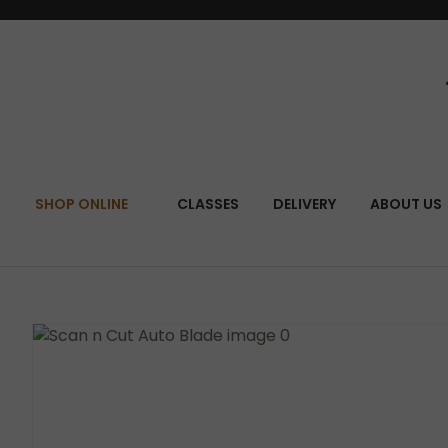
SEA
SHOP ONLINE
CLASSES
DELIVERY
ABOUT US