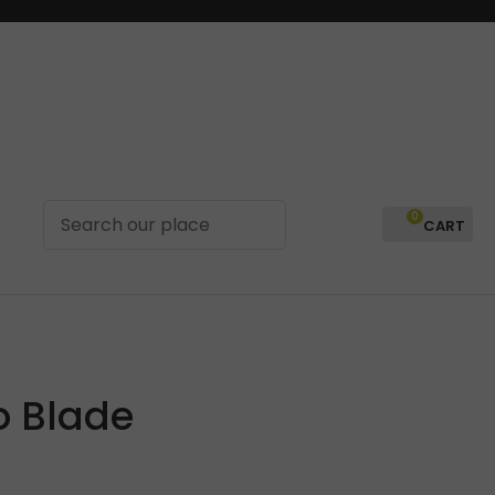
0
LOGIN
o Blade
In order to