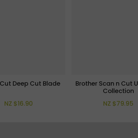
 Cut Deep Cut Blade
Brother Scan n Cut U
Collection
NZ $16.90
NZ $79.95