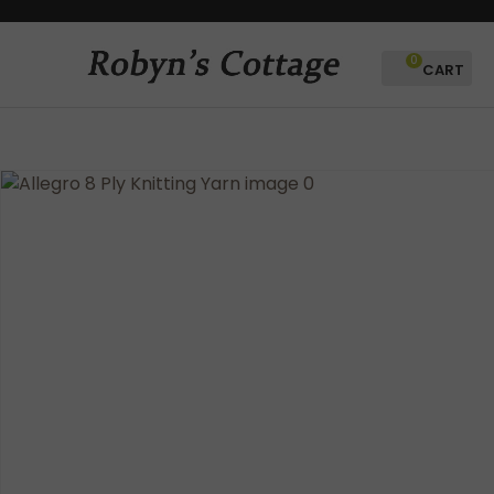
CLOSE
Favourites
QUESTIONS?
0
Login / Register
Your
Name
*
Your
Email
*
Your
Question
*