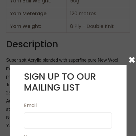
Yarn Ball Weight:
50g
Yarn Meterage:
120 metres
Yarn Weight:
8 Ply - Double Knit
Description
×
Super soft Acrylic blended with superfine pure New Wool
makes Allegro an ideal yarn for all 8 ply/double knitting
SIGN UP TO OUR
projects.
MAILING LIST
Tension 10cm by 10cm (4inches by 4 inches) is 20sts and
28 Rows
At 120 metres per ball this is 20% longer than the average
Email
standard 8 ply yarn
Needle Size 4mm
Yarn is machine washable