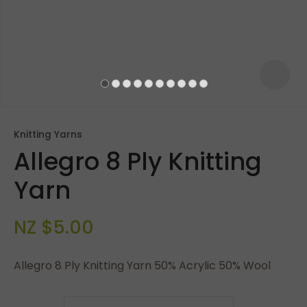
Knitting Yarns
Allegro 8 Ply Knitting
Yarn
NZ $5.00
ASK US A
QUESTION
Allegro 8 Ply Knitting Yarn 50% Acrylic 50% Wool