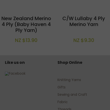
New Zealand Merino
C/W Lullaby 4 Ply
4 Ply (Baby Haven 4
Merino Yarn
Ply Yarn)
NZ $13.90
NZ $9.30
Like us on
Shop Online
Knitting Yarns
Gifts
Sewing and Craft
Fabric
Threads