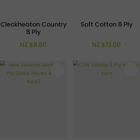
Cleckheaton Country
Soft Cotton 8 Ply
8 Ply
NZ $8.80
NZ $13.00
S