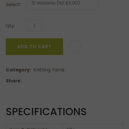
Select:
Qty:
ADD TO CART
Category
Knitting Yarns
Share
SPECIFICATIONS