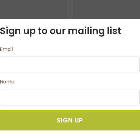
Sign up to our mailing list
Email
Name
chet Hook 7.0mm
Crochet Hook 9
NZ $10.80
NZ $10.80
SIGN UP
AVOURITES
ADD TO FAVOURITES