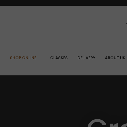
SEA
SHOP ONLINE
CLASSES
DELIVERY
ABOUT US