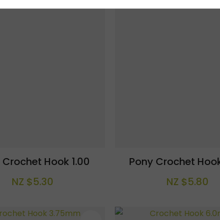
 Crochet Hook 1.00
Pony Crochet Hook
NZ $5.30
NZ $5.80