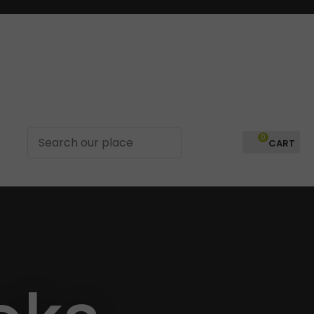
?
0
LOGIN
In order to