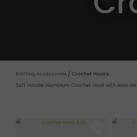
Cr
Knitting Accessories
Crochet Hooks
Soft Handle Aluminium Crochet Hook with sizes iden
ADD TO FAVOURITES
ADD TO F