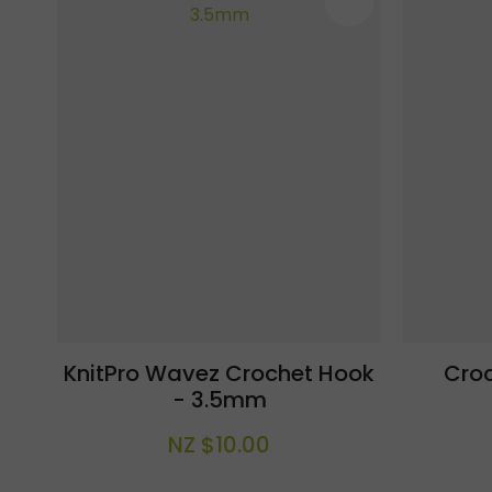
ADD TO FAVOURITES
ADD TO F
KnitPro Wavez Crochet Hook
Cro
- 3.5mm
NZ $10.00