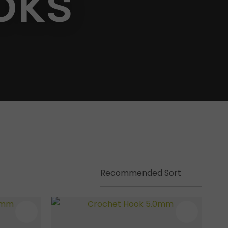
oks
ssist us in
reducing
spam,
please
type the
characters
you see: