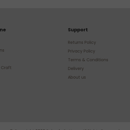
ine
Support
Returns Policy
rns
Privacy Policy
Terms & Conditions
 Craft
Delivery
About us