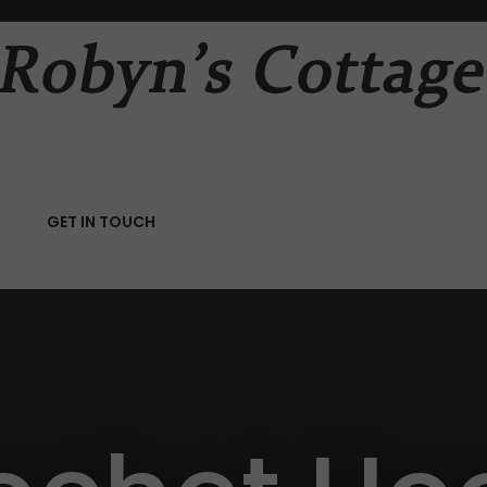
QUESTIONS
CLOSE
Your
Your
Name
*
Email
*
RCH
GET IN TOUCH
Your
Question
*