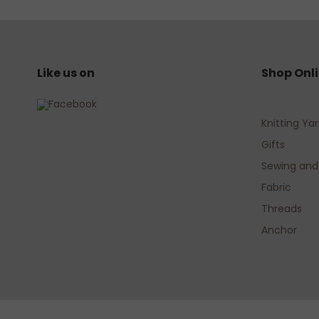
Like us on
Shop Onl
Knitting Ya
Gifts
Sewing and
Fabric
Threads
Anchor