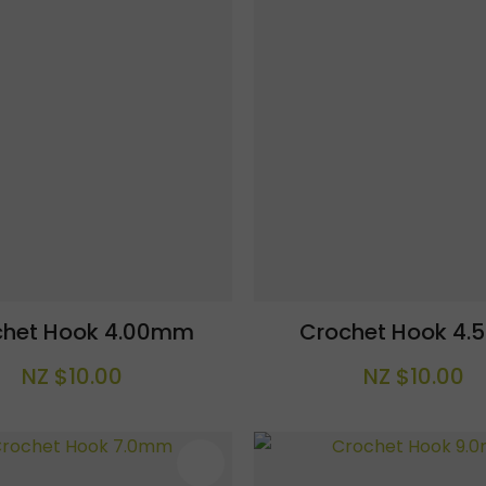
chet Hook 4.00mm
Crochet Hook 4
NZ $10.00
NZ $10.00
AVOURITES
ADD TO FAVOURITES