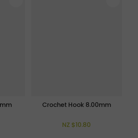
.0mm
Crochet Hook 8.00mm
NZ $10.80