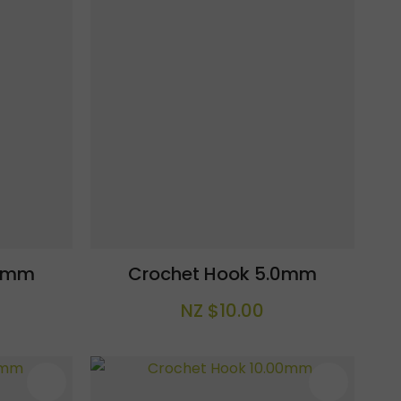
.5mm
Crochet Hook 5.0mm
NZ $10.00