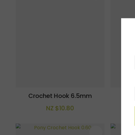
Crochet Hook 6.5mm
Cro
NZ $10.80
ADD TO FAVOURITES
ADD TO F