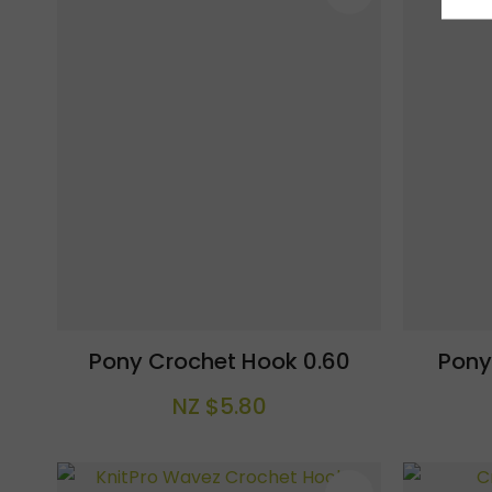
Pony Crochet Hook 0.60
Pony
NZ $5.80