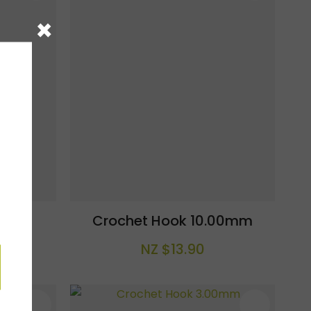
×
.0mm
Crochet Hook 10.00mm
NZ $13.90