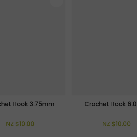
AVOURITES
ADD TO FAVOURITES
chet Hook 3.75mm
Crochet Hook 6
NZ $10.00
NZ $10.00