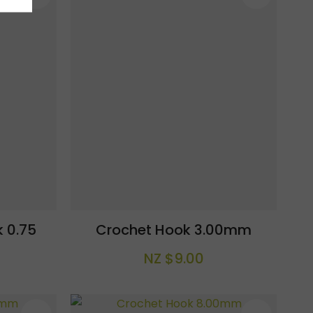
 0.75
Crochet Hook 3.00mm
NZ $9.00