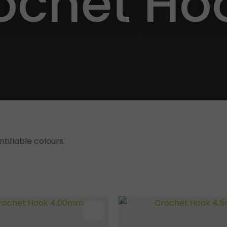
ochet Ho
a
ASK US A
QUESTION
tifiable colours.
AVOURITES
ADD TO FAVOURITES