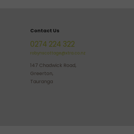
Contact Us
0274 224 322
robynscottage@xtra.co.nz
147 Chadwick Road,
Greerton,
Tauranga