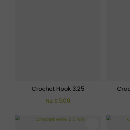
Crochet Hook 3.25
Cro
NZ $9.00
ADD TO FAVOURITES
ADD TO F