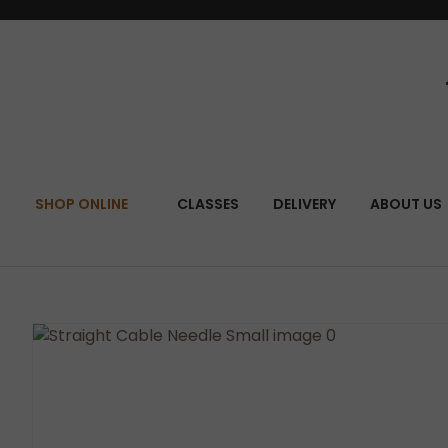
SEA
SHOP ONLINE
CLASSES
DELIVERY
ABOUT US