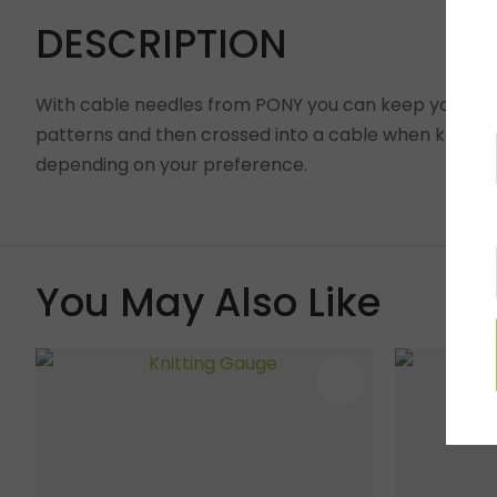
DESCRIPTION
With cable needles from PONY you can keep your cable
patterns and then crossed into a cable when knitting
depending on your preference.
You May Also Like
ADD TO FAVOURITES
ADD TO 