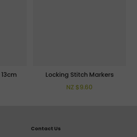
l 13cm
Locking Stitch Markers
NZ $9.60
Contact Us