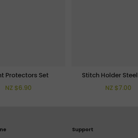
nt Protectors Set
Stitch Holder Stee
NZ $6.90
NZ $7.00
ine
Support