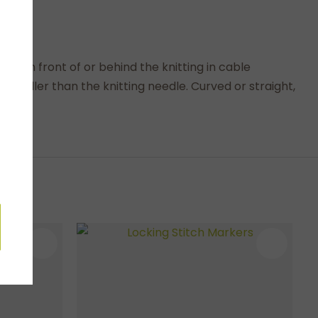
d in front of or behind the knitting in cable
maller than the knitting needle. Curved or straight,