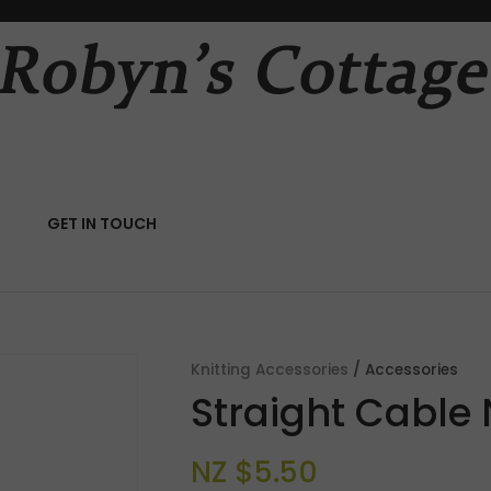
QUESTIONS?
CLOSE
Your
Your
Name
*
Email
*
RCH
GET IN TOUCH
Your
Question
*
Knitting Accessories
Accessories
Straight Cable
NZ $5.50