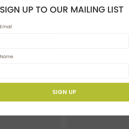
SIGN UP TO OUR MAILING LIST
Email
 stitches under control. They hold stitches that are place
. We recommend using the cable needle the same size or s
Name
SIGN UP
FAVOURITES
ADD TO FAVOURITES