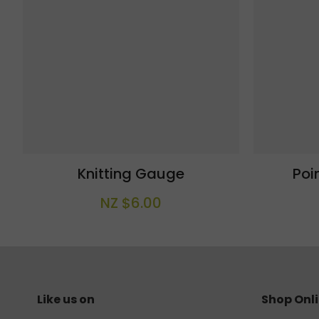
Knitting Gauge
Poi
NZ $6.00
Like us on
Shop Onl