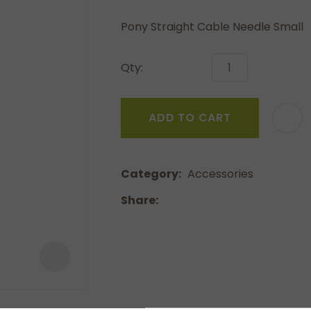
a
Pony Straight Cable Needle Small
Qty:
ADD TO CART
ASK US A
QUESTION
Category
Accessories
Share