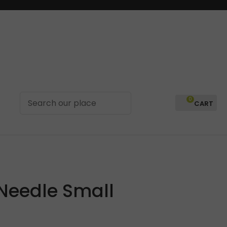
0
LOGIN
 Needle Small
In order to