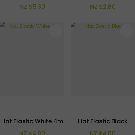
NZ $5.30
NZ $2.80
S
Hat Elastic White 4m
Hat Elastic Black
NZ $4.80
NZ $4.80