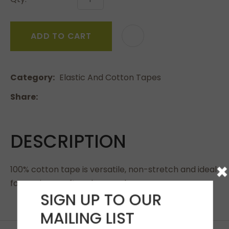
ADD TO CART
Category
Elastic And Cotton Tapes
Share
DESCRIPTION
×
100% cotton tape is versatile, non-stretch and ideal
for sewing, craft and general use.
SIGN UP TO OUR
MAILING LIST