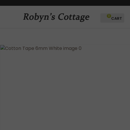
CLOSE
Favourites
QUESTIONS?
0
Login / Register
Your
Name
*
Your
Email
*
Your
Question
*