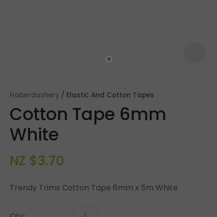
Haberdashery
Elastic And Cotton Tapes
Cotton Tape 6mm
White
NZ $3.70
ASK US A
QUESTION
Trendy Trims Cotton Tape 6mm x 5m White
Qty: