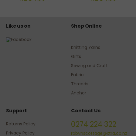
Like us on
Shop Online
Knitting Yarns
Gifts
Sewing and Craft
Fabric
Threads
Anchor
Support
Contact Us
0274 224 322
Returns Policy
Privacy Policy
robynscottage@xtra.co.nz