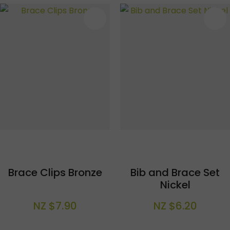
S
Brace Clips Bronze
Bib and Brace Set
Nickel
NZ $7.90
NZ $6.20