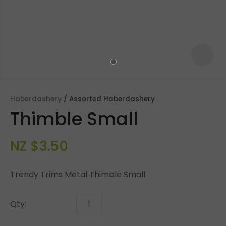
Haberdashery
Assorted Haberdashery
Thimble Small
NZ $3.50
Trendy Trims Metal Thimble Small
ASK US A
QUESTION
Qty: