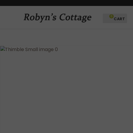
CLOSE
Favourites
QUESTIONS?
0
Login / Register
Your
Name
*
Your
Email
*
Your
Question
*