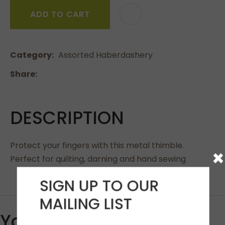
ADD TO CART
Category
Assorted Haberdashery
Share
DESCRIPTION
Protect your fingers with this metal thimble.
×
Perfect for quilting, darning and hand sewing
SIGN UP TO OUR
MAILING LIST
You May Also Like