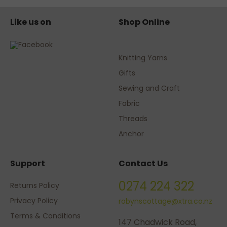
Like us on
Shop Online
Knitting Yarns
Gifts
Sewing and Craft
Fabric
Threads
Anchor
Support
Contact Us
0274 224 322
Returns Policy
Privacy Policy
robynscottage@xtra.co.nz
Terms & Conditions
147 Chadwick Road,