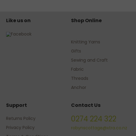
Like us on
Shop Online
Knitting Yarns
Gifts
Sewing and Craft
Fabric
Threads
Anchor
Support
Contact Us
0274 224 322
Returns Policy
Privacy Policy
robynscottage@xtra.co.nz