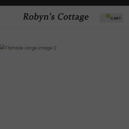
CLOSE
Favourites
QUESTIONS?
0
Login / Register
Your
Name
*
Your
Email
*
Your
Question
*