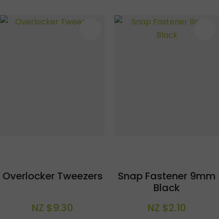
S
Overlocker Tweezers
Snap Fastener 9mm
Black
NZ $9.30
NZ $2.10