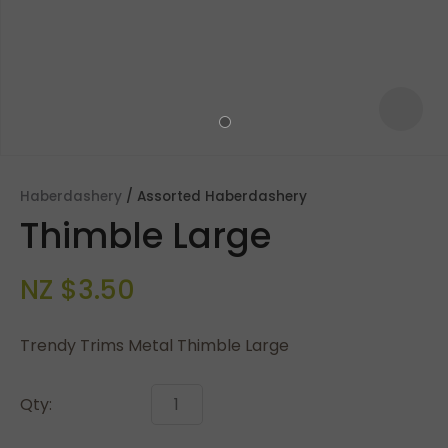
Haberdashery
Assorted Haberdashery
Thimble Large
NZ $3.50
Trendy Trims Metal Thimble Large
ASK US A
QUESTION
Qty: