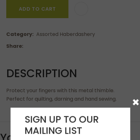
ADD TO CART
Category
Assorted Haberdashery
Share
DESCRIPTION
Protect your fingers with this metal thimble.
×
Perfect for quilting, darning and hand sewing.
SIGN UP TO OUR
MAILING LIST
You May Also Like