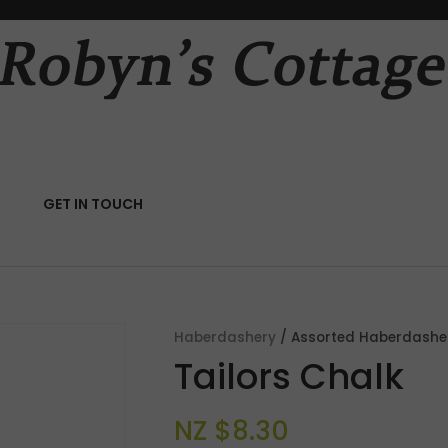
QUESTIONS?
CLOSE
Your
Your
Name
*
Email
*
RCH
GET IN TOUCH
Your
Question
*
Haberdashery
Assorted Haberdashe
Tailors Chalk
NZ $8.30