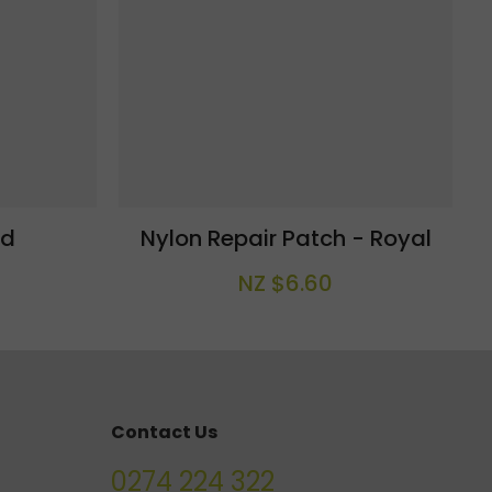
ld
Nylon Repair Patch - Royal
NZ $6.60
Contact Us
0274 224 322