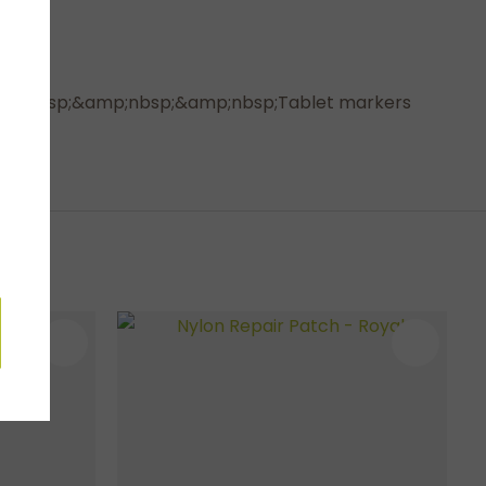
e.&amp;nbsp;&amp;nbsp;&amp;nbsp;Tablet markers