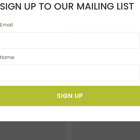
SIGN UP TO OUR MAILING LIST
Email
d for marking fabrics clearly and brushes off after us
Name
SIGN UP
FAVOURITES
ADD TO FAVOURITES