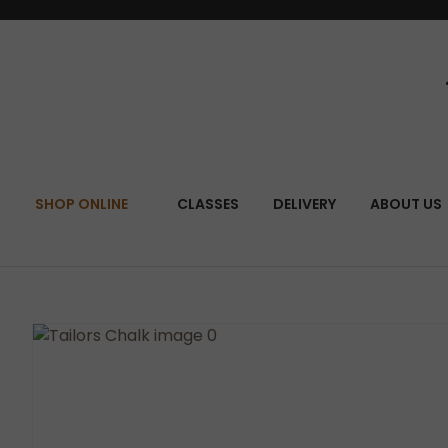
SEA
SHOP ONLINE
CLASSES
DELIVERY
ABOUT US