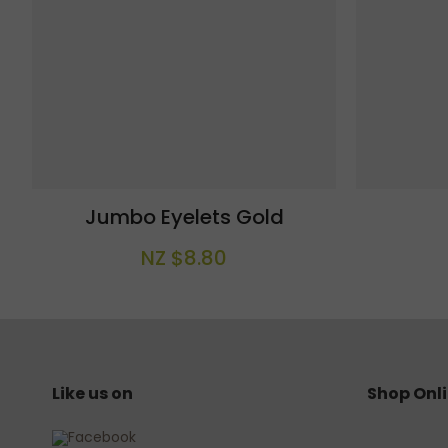
Jumbo Eyelets Gold
NZ $8.80
Like us on
Shop Onl