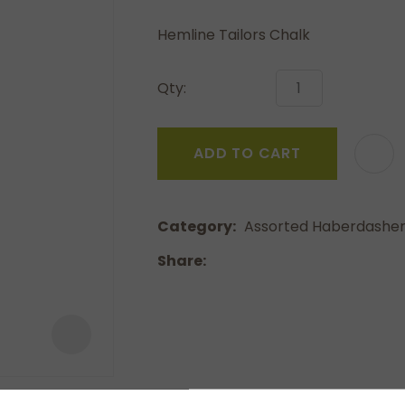
a
Hemline Tailors Chalk
Qty:
ADD TO CART
ASK US A
QUESTION
Category
Assorted Haberdashe
Share