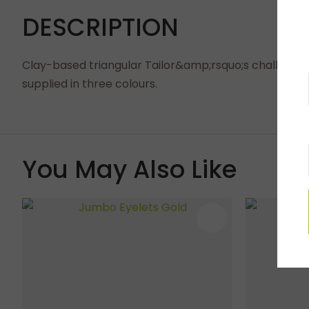
DESCRIPTION
Clay-based triangular Tailor&amp;rsquo;s chalk use
supplied in three colours.
You May Also Like
ADD TO FAVOURITES
ADD TO 