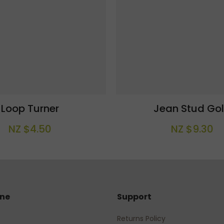
Loop Turner
Jean Stud Go
NZ $4.50
NZ $9.30
ine
Support
Returns Policy