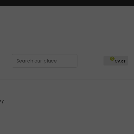
0
LOGIN
ry
In order to