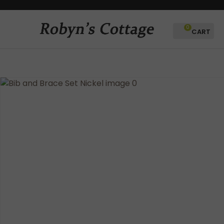
CLOSE
Favourites
QUESTIONS?
0
Login / Register
Your
Name
*
Your
Email
*
Your
Question
*