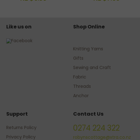
Like us on
Shop Online
Knitting Yarns
Gifts
Sewing and Craft
Fabric
Threads
Anchor
Support
Contact Us
0274 224 322
Returns Policy
Privacy Policy
robynscottage@xtra.co.nz