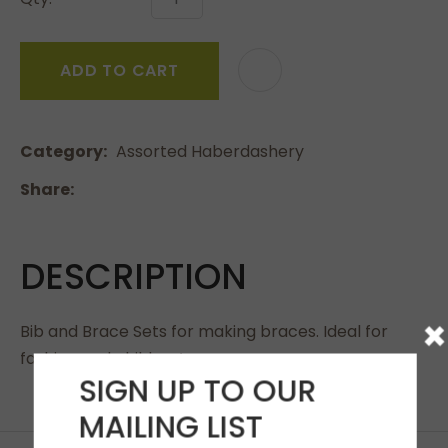
ADD TO CART
Category
Assorted Haberdashery
Share
DESCRIPTION
×
Bib and Brace Sets for making braces. Ideal for
fashion and children’s wear.
SIGN UP TO OUR
MAILING LIST