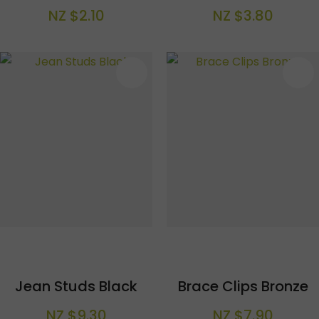
NZ $2.10
NZ $3.80
S
Jean Studs Black
Brace Clips Bronze
NZ $9.30
NZ $7.90