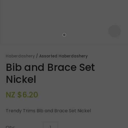
Haberdashery
Assorted Haberdashery
Bib and Brace Set
Nickel
NZ $6.20
ASK US A
QUESTION
Trendy Trims Bib and Brace Set Nickel
Qty: