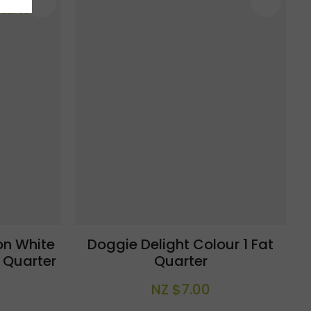
n White
Doggie Delight Colour 1 Fat
 Quarter
Quarter
NZ $7.00