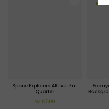
ADD TO FAVOURITES
ADD TO 
Space Explorers Allover Fat
Farmy
Quarter
Backgro
NZ $7.00