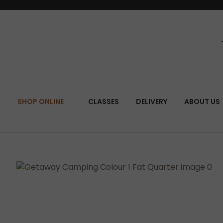
SEA
SHOP ONLINE
CLASSES
DELIVERY
ABOUT US