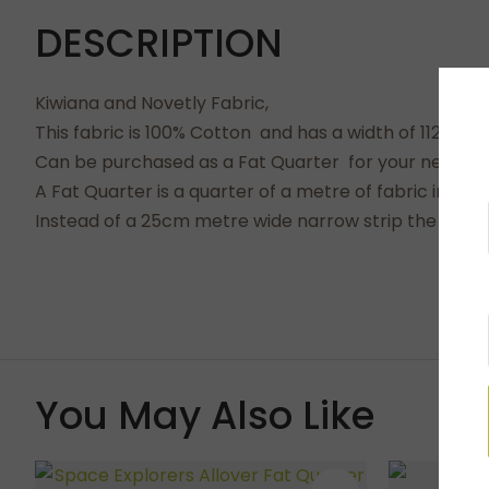
DESCRIPTION
Kiwiana and Novetly Fabric,
This fabric is 100% Cotton and has a width of 112cms.
Can be purchased as a Fat Quarter for your next craf
A Fat Quarter is a quarter of a metre of fabric in a
Instead of a 25cm metre wide narrow strip the full 
You May Also Like