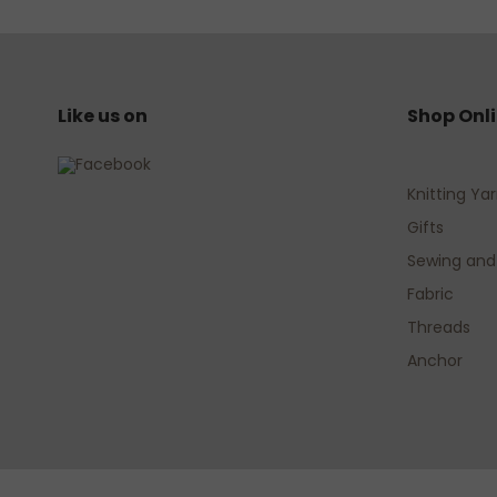
Like us on
Shop Onl
Knitting Ya
Gifts
Sewing and
Fabric
Threads
Anchor