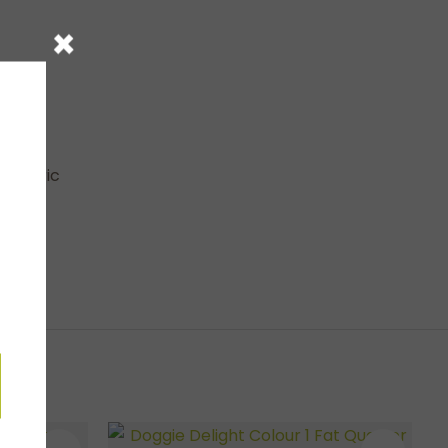
×
e fabric