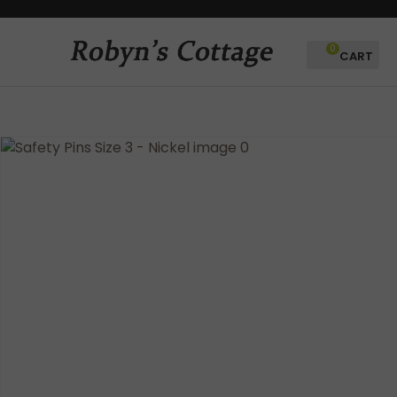
CLOSE
Favourites
QUESTIONS?
0
Login / Register
Your
Name
*
Your
Email
*
Your
Question
*