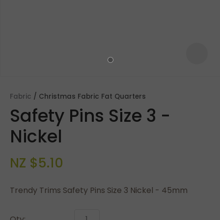
Fabric
Christmas Fabric Fat Quarters
Safety Pins Size 3 -
Nickel
NZ $5.10
ASK US A
QUESTION
Trendy Trims Safety Pins Size 3 Nickel - 45mm
Qty: