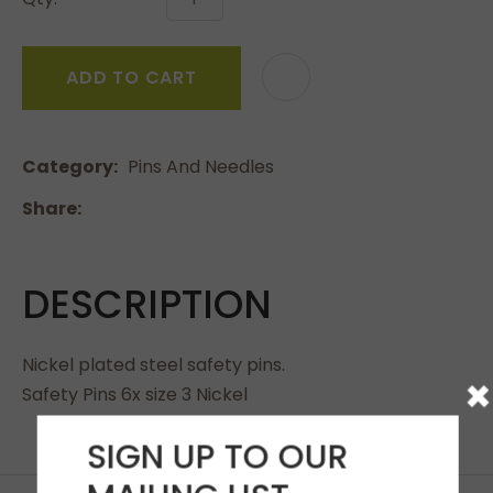
ADD TO CART
Category
Pins And Needles
Share
DESCRIPTION
Nickel plated steel safety pins.
×
Safety Pins 6x size 3 Nickel
SIGN UP TO OUR