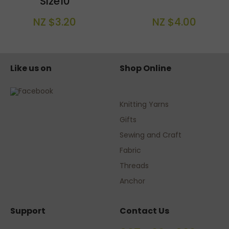
Size10
NZ $3.20
NZ $4.00
Like us on
Shop Online
Knitting Yarns
Gifts
Sewing and Craft
Fabric
Threads
Anchor
Support
Contact Us