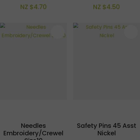
NZ $4.70
NZ $4.50
S
Needles
Safety Pins 45 Asst
Embroidery/Crewel
Nickel