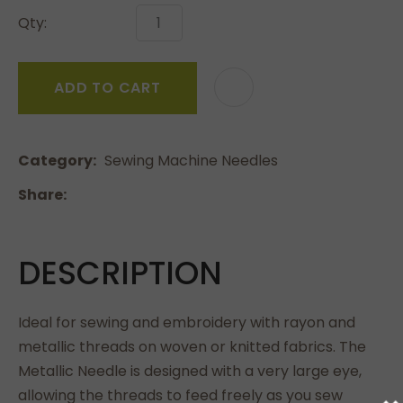
Qty:
ADD TO CART
Category
Sewing Machine Needles
Share
DESCRIPTION
Ideal for sewing and embroidery with rayon and
metallic threads on woven or knitted fabrics. The
Metallic Needle is designed with a very large eye,
allowing the threads to feed freely as you sew