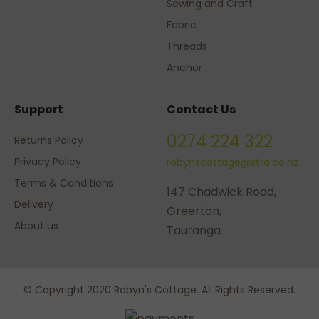
Sewing and Craft
Fabric
Threads
Anchor
Support
Contact Us
0274 224 322
Returns Policy
Privacy Policy
robynscottage@xtra.co.nz
Terms & Conditions
147 Chadwick Road,
Delivery
Greerton,
About us
Tauranga
© Copyright 2020 Robyn's Cottage. All Rights Reserved.