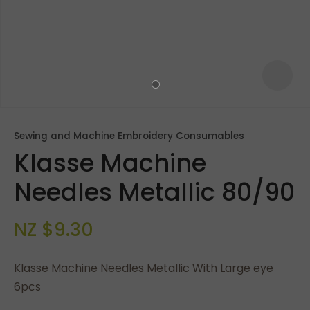
Sewing and Machine Embroidery Consumables
Klasse Machine
Needles Metallic 80/90
NZ $9.30
ASK US A
QUESTION
Klasse Machine Needles Metallic With Large eye
6pcs