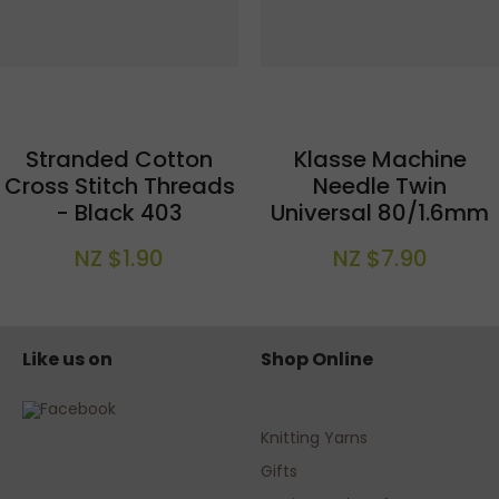
Stranded Cotton
Klasse Machine
Cross Stitch Threads
Needle Twin
- Black 403
Universal 80/1.6mm
NZ $1.90
NZ $7.90
Like us on
Shop Online
Knitting Yarns
Gifts