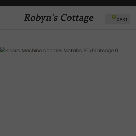
CLOSE
Favourites
QUESTIONS?
0
Login / Register
Your
Name
*
Your
Email
*
Your
Question
*