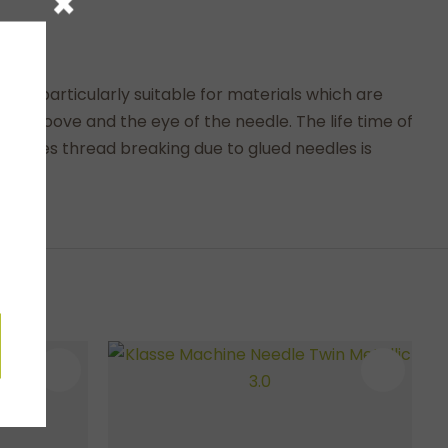
×
t is particularly suitable for materials which are
 the groove and the eye of the needle. The life time of
needles thread breaking due to glued needles is