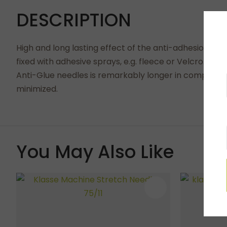
DESCRIPTION
High and long lasting effect of the anti-adhesion with
fixed with adhesive sprays, e.g. fleece or Velcro. It 
Anti-Glue needles is remarkably longer in compariso
minimized.
You May Also Like
ADD TO FAVOURITES
ADD TO 