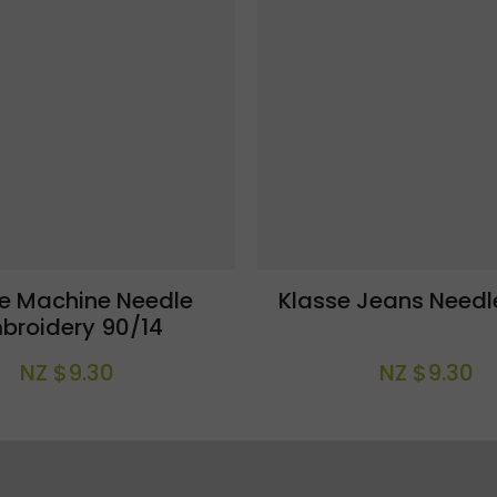
se Machine Needle
Klasse Jeans Needl
broidery 90/14
NZ $9.30
NZ $9.30