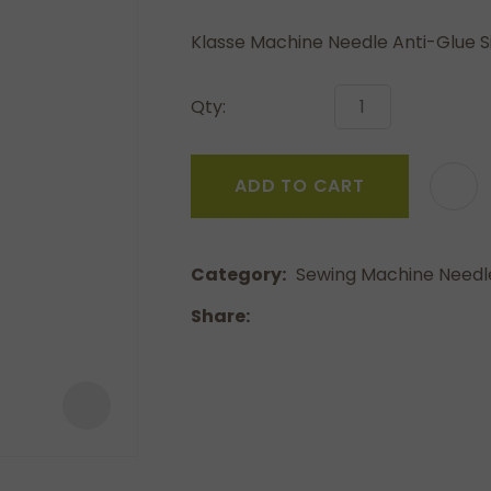
a
Klasse Machine Needle Anti-Glue S
Qty:
ADD TO CART
ASK US A
QUESTION
Category
Sewing Machine Needl
Share