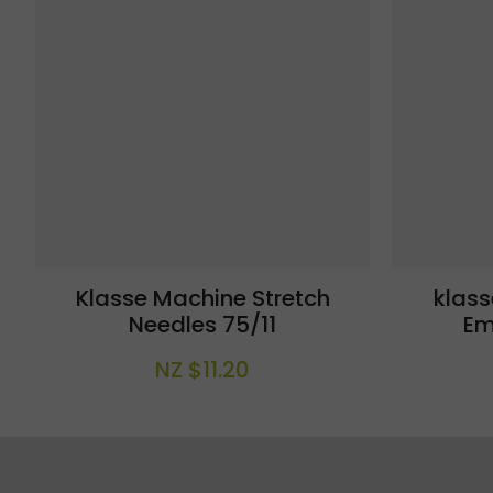
Klasse Machine Stretch
klas
Needles 75/11
Em
NZ $11.20