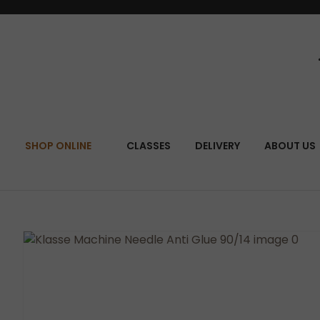
SEA
SHOP ONLINE
CLASSES
DELIVERY
ABOUT US