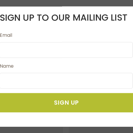
SIGN UP TO OUR MAILING LIST
 smooth surface. It has a very good embroidery property. I
Email
significantly reduces the appearance of glue remainders in
n to ordinary embroidery needles. When using Anti-Glue 
Name
SIGN UP
FAVOURITES
ADD TO FAVOURITES