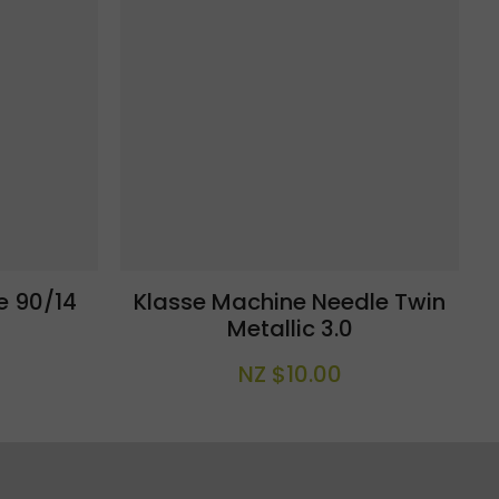
e 90/14
Klasse Machine Needle Twin
Metallic 3.0
NZ $10.00