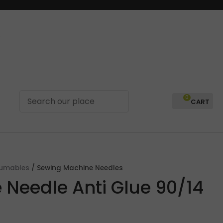
0
LOGIN
sumables
Sewing Machine Needles
 Needle Anti Glue 90/14
In order to