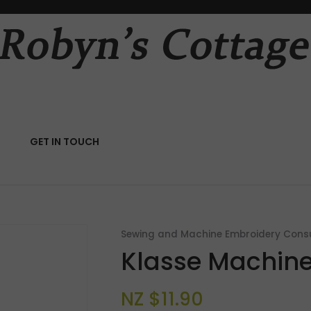
QUESTIONS?
CLOSE
Your
Your
Name
*
Email
*
RCH
GET IN TOUCH
Your
Question
*
Sewing and Machine Embroidery Con
Klasse Machine
NZ $11.90