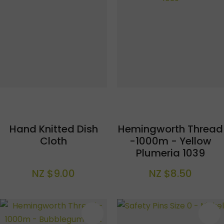
Hand Knitted Dish
Hemingworth Thread
Cloth
-1000m - Yellow
Plumeria 1039
NZ $9.00
NZ $8.50
S