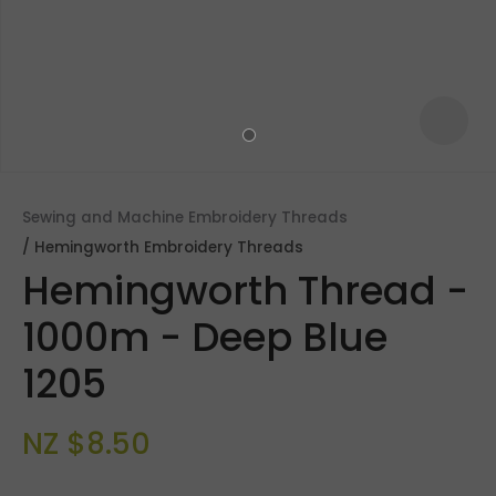
Sewing and Machine Embroidery Threads
Hemingworth Embroidery Threads
Hemingworth Thread -
1000m - Deep Blue
1205
ASK US A
QUESTION
NZ $8.50