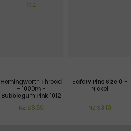
Hemingworth Thread
Safety Pins Size 0 -
- 1000m -
Nickel
Bubblegum Pink 1012
NZ $8.50
NZ $3.10