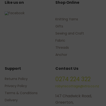
Like us on
Shop Online
Knitting Yarns
Gifts
Sewing and Craft
Fabric
Threads
Anchor
Support
Contact Us
0274 224 322
Returns Policy
Privacy Policy
robynscottage@xtra.co.nz
Terms & Conditions
147 Chadwick Road,
Delivery
Greerton,