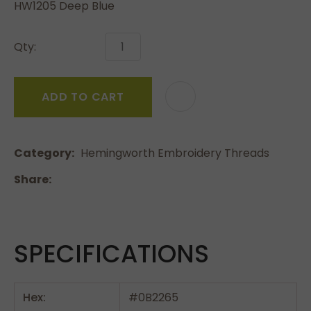
HW1205 Deep Blue
Qty:
ADD TO CART
Category
Hemingworth Embroidery Threads
Share
SPECIFICATIONS
Hex:
#0B2265