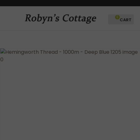
CLOSE
Favourites
QUESTIONS?
0
Login / Register
Your
Name
*
Your
Email
*
Your
Question
*