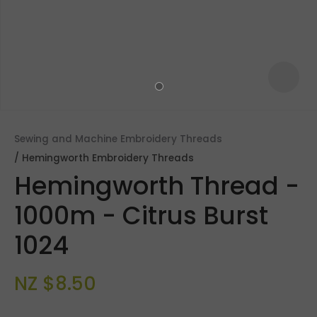
Sewing and Machine Embroidery Threads
Hemingworth Embroidery Threads
Hemingworth Thread -
1000m - Citrus Burst
1024
ASK US A
QUESTION
NZ $8.50