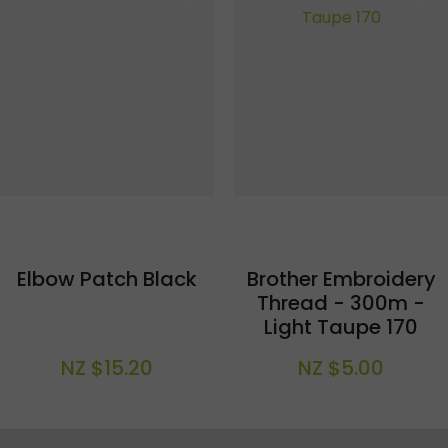
Elbow Patch Black
Brother Embroidery
Thread - 300m -
Light Taupe 170
NZ $15.20
NZ $5.00