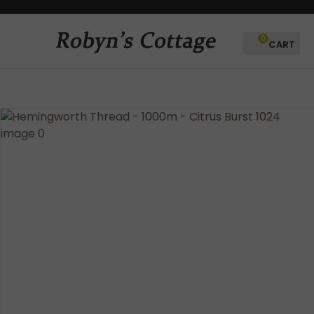
CLOSE
Favourites
QUESTIONS?
0
Login / Register
Your
Name
*
Your
Email
*
Your
Question
*