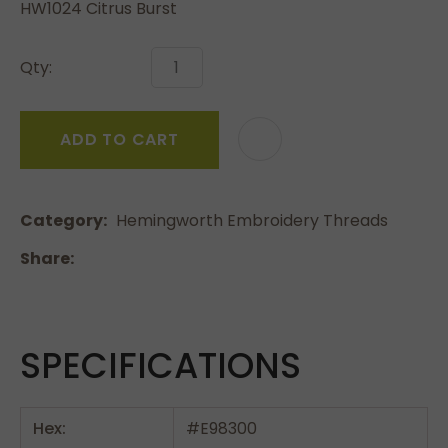
HW1024 Citrus Burst
Qty:
ADD TO CART
Category
Hemingworth Embroidery Threads
Share
SPECIFICATIONS
Hex:
#E98300