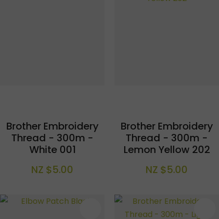
Brother Embroidery
Brother Embroidery
Thread - 300m -
Thread - 300m -
White 001
Lemon Yellow 202
NZ $5.00
NZ $5.00
S