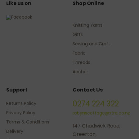
Like us on
Shop Online
Knitting Yarns
Gifts
Sewing and Craft
Fabric
Threads
Anchor
Support
Contact Us
0274 224 322
Returns Policy
Privacy Policy
robynscottage@xtra.co.nz
Terms & Conditions
147 Chadwick Road,
Delivery
Greerton,