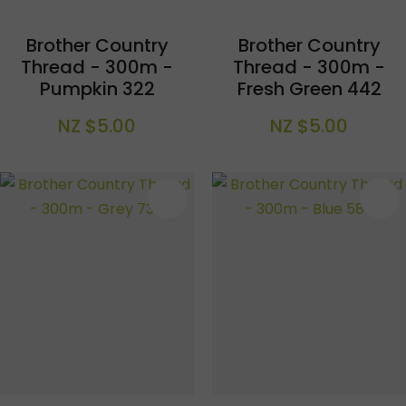
Brother Country
Brother Country
Thread - 300m -
Thread - 300m -
Pumpkin 322
Fresh Green 442
NZ $5.00
NZ $5.00
S