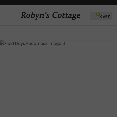
CLOSE
Favourites
QUESTIONS?
0
Login / Register
Your
Name
*
Your
Email
*
Your
Question
*