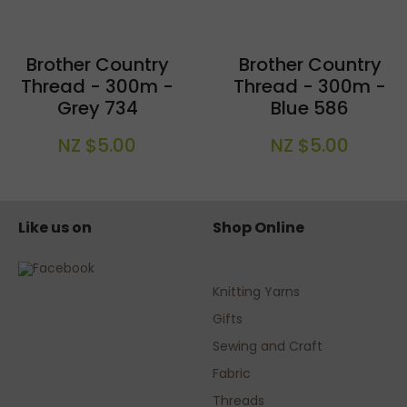
Brother Country
Brother Country
Thread - 300m -
Thread - 300m -
Grey 734
Blue 586
NZ $5.00
NZ $5.00
Like us on
Shop Online
Knitting Yarns
Gifts
Sewing and Craft
Fabric
Threads