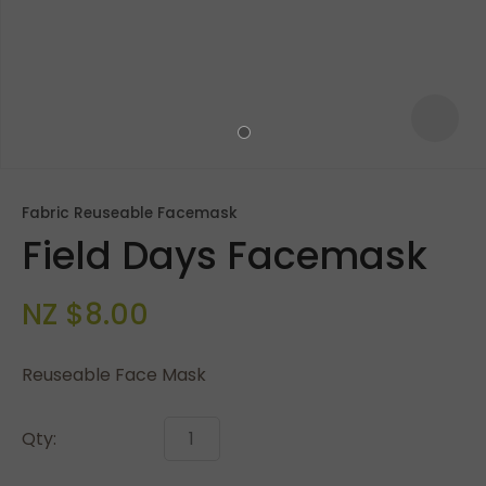
Fabric Reuseable Facemask
Field Days Facemask
NZ $8.00
Reuseable Face Mask
ASK US A
QUESTION
Qty: