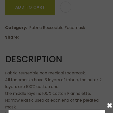
ADD TO CART
Category
Fabric Reuseable Facemask
Share
DESCRIPTION
Fabric reuseable non medical facemask.
All facemasks have 3 layers of fabric, the outer 2
layers are 100% cotton and
the middle layer is 100% cotton Flannelette.
Narrow elastic used at each end of the pleated
×
mask.