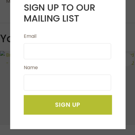
Masks are machine washable.
SIGN UP TO OUR
MAILING LIST
You May Also Like
Email
S
Name
SIGN UP