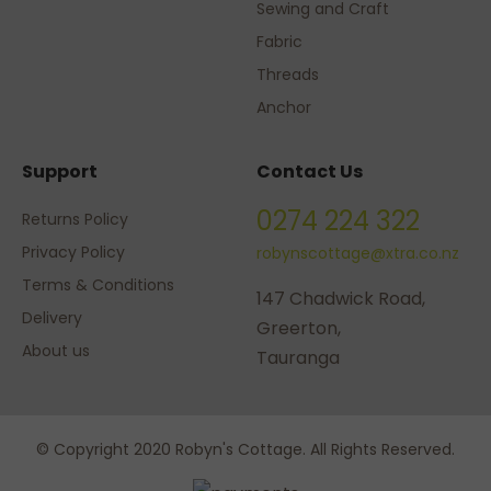
Sewing and Craft
Fabric
Threads
Anchor
Support
Contact Us
0274 224 322
Returns Policy
Privacy Policy
robynscottage@xtra.co.nz
Terms & Conditions
147 Chadwick Road,
Delivery
Greerton,
About us
Tauranga
© Copyright 2020 Robyn's Cottage. All Rights Reserved.