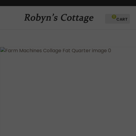
CLOSE
Favourites
QUESTIONS?
0
Login / Register
Your
Name
*
Your
Email
*
Your
Question
*