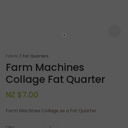
Fabric
Fat Quarters
Farm Machines
Collage Fat Quarter
NZ $7.00
ASK US A
QUESTION
Farm Machines Collage as a Fat Quarter
Qty: