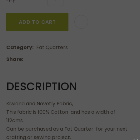
ADD TO CART
Category
Fat Quarters
Share
DESCRIPTION
Kiwiana and Novetly Fabric,
This fabric is 100% Cotton and has a width of
112cms.
Can be purchased as a Fat Quarter for your next
crafting or sewing project.