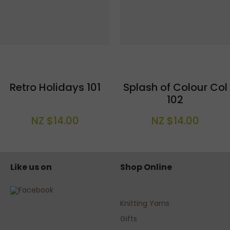
Retro Holidays 101
Splash of Colour Col
102
NZ $14.00
NZ $14.00
Like us on
Shop Online
Knitting Yarns
Gifts