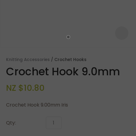
Knitting Accessories
Crochet Hooks
Crochet Hook 9.0mm
NZ $10.80
Crochet Hook 9.00mm Iris
ASK US A
QUESTION
Qty: