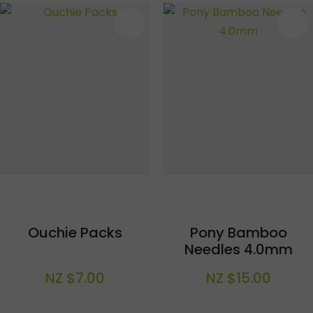
S
Ouchie Packs
Pony Bamboo
Needles 4.0mm
NZ $7.00
NZ $15.00