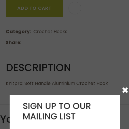
ADD TO CART
Category
Crochet Hooks
Share
DESCRIPTION
Knitpro: Soft Handle Aluminium Crochet Hook
×
SIGN UP TO OUR
MAILING LIST
You May Also Like