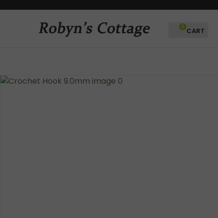
CLOSE
Favourites
QUESTIONS?
0
Login / Register
Your
Name
*
Your
Email
*
Your
Question
*