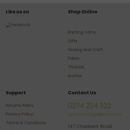
Like us on
Shop Online
Knitting Yarns
Gifts
Sewing and Craft
Fabric
Threads
Anchor
Support
Contact Us
0274 224 322
Returns Policy
Privacy Policy
robynscottage@xtra.co.nz
Terms & Conditions
147 Chadwick Road,