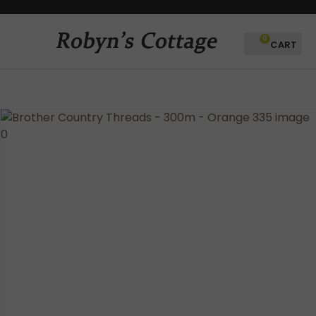
CLOSE
Favourites
QUESTIONS?
0
Login / Register
Your
Name
*
Your
Email
*
Your
Question
*