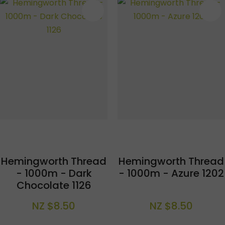
S
Hemingworth Thread
Hemingworth Thread
- 1000m - Dark
- 1000m - Azure 1202
Chocolate 1126
NZ $8.50
NZ $8.50