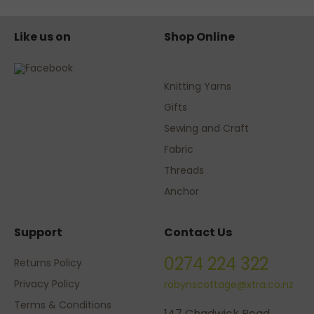
Like us on
Shop Online
Knitting Yarns
Gifts
Sewing and Craft
Fabric
Threads
Anchor
Support
Contact Us
0274 224 322
Returns Policy
Privacy Policy
robynscottage@xtra.co.nz
Terms & Conditions
147 Chadwick Road,