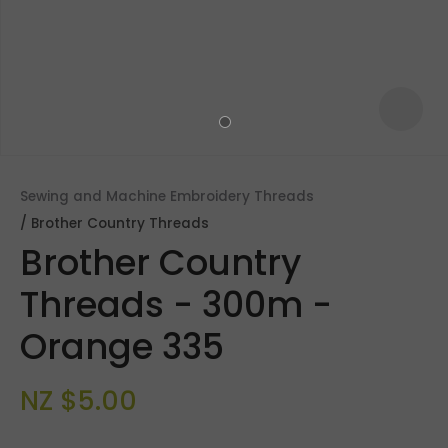
Sewing and Machine Embroidery Threads
Brother Country Threads
Brother Country
Threads - 300m -
Orange 335
ASK US A
QUESTION
NZ $5.00