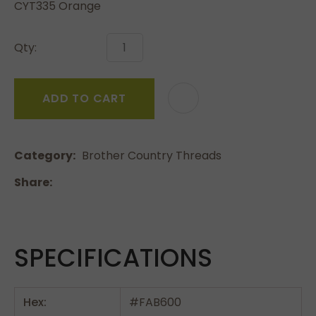
CYT335 Orange
Qty:
ADD TO CART
Category
Brother Country Threads
Share
SPECIFICATIONS
Hex:
#FAB600