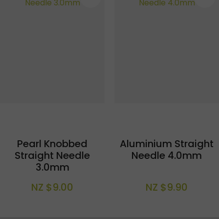
Pearl Knobbed
Aluminium Straight
Straight Needle
Needle 4.0mm
3.0mm
NZ $9.00
NZ $9.90