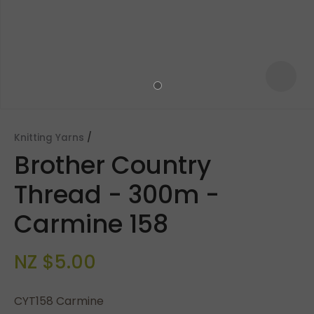
Knitting Yarns
Brother Country
Thread - 300m -
Carmine 158
ASK US A
NZ $5.00
QUESTION
CYT158 Carmine