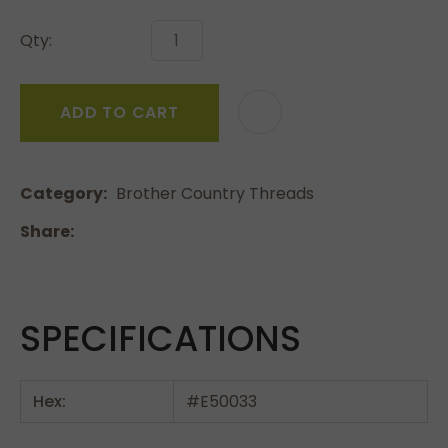
Qty:
ADD TO CART
Category
Brother Country Threads
Share
SPECIFICATIONS
Hex:
#E50033