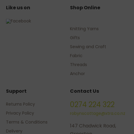
Like us on
Shop Online
Knitting Yarns
Gifts
Sewing and Craft
Fabric
Threads
Anchor
Support
Contact Us
0274 224 322
Returns Policy
Privacy Policy
robynscottage@xtra.co.nz
Terms & Conditions
147 Chadwick Road,
Delivery
Greerton,