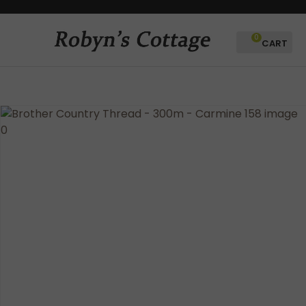
CLOSE
Favourites
QUESTIONS?
0
Login / Register
Your
Name
*
Your
Email
*
Your
Question
*