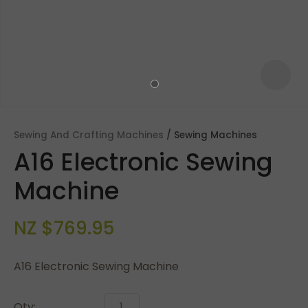
Sewing And Crafting Machines
Sewing Machines
A16 Electronic Sewing
Machine
NZ $769.95
ASK US A
QUESTION
A16 Electronic Sewing Machine
Qty: