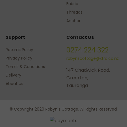
Fabric
Threads
Anchor
Support
Contact Us
0274 224 322
Returns Policy
Privacy Policy
robynscottage@xtra.co.nz
Terms & Conditions
147 Chadwick Road,
Delivery
Greerton,
About us
Tauranga
© Copyright 2020 Robyn's Cottage. All Rights Reserved.