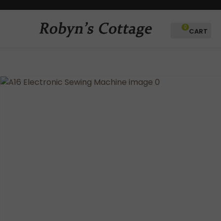
CLOSE
Favourites
QUESTIONS?
0
Login / Register
Your
Name
*
Your
Email
*
Your
Question
*