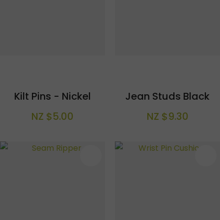
Kilt Pins - Nickel
Jean Studs Black
NZ $5.00
NZ $9.30
S