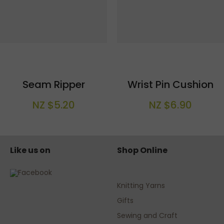
Seam Ripper
Wrist Pin Cushion
NZ $5.20
NZ $6.90
Like us on
Shop Online
Knitting Yarns
Gifts
Sewing and Craft