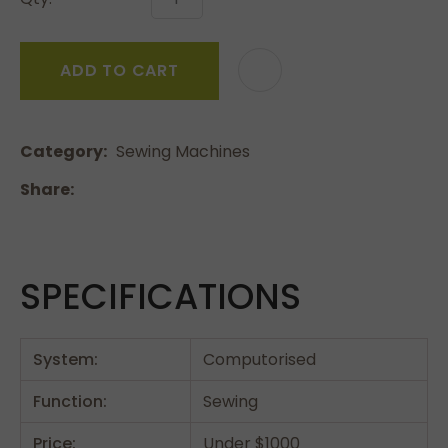
ADD TO CART
Category
Sewing Machines
Share
SPECIFICATIONS
System:
Computorised
Function:
Sewing
Price:
Under $1000