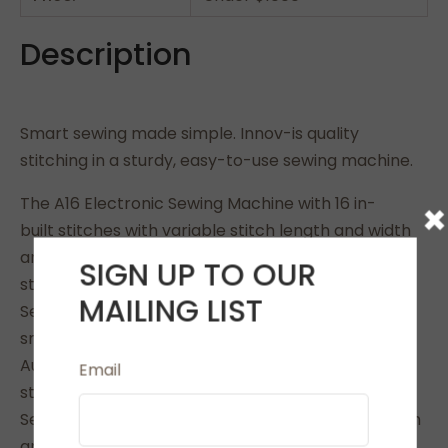
Description
Smart sewing made simple. Innov-is quality
stitching in a sturdy, easy-to-use sewing machine.
The A16 Electronic Sewing Machine with 16 in-
×
built stitches with variable stitch length and width
and 3 types of automatic one-step buttonhole
SIGN UP TO OUR
styles.
MAILING LIST
Sew sheers, cottons, stretch fabrics and denim
smoothly and evenly.
Auto needle threading. Auto-reinforcement at
Email
start/finish of seams
Secure thread without bulk using lock stitch button
and has a top loading quick set bobbin