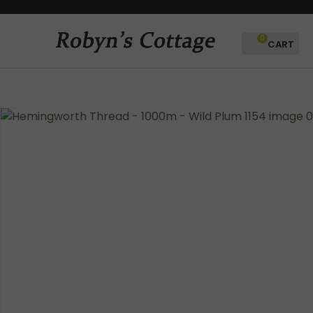
CLOSE
Favourites
QUESTIONS?
0
Login / Register
Your
Name
*
Your
Email
*
Your
Question
*