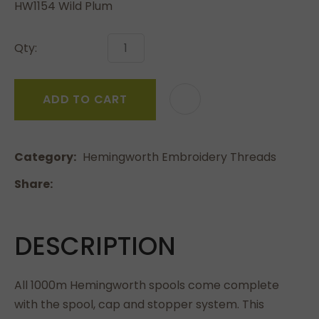
HW1154 Wild Plum
Qty:
ADD TO CART
Category
Hemingworth Embroidery Threads
Share
DESCRIPTION
All 1000m Hemingworth spools come complete
with the spool, cap and stopper system. This