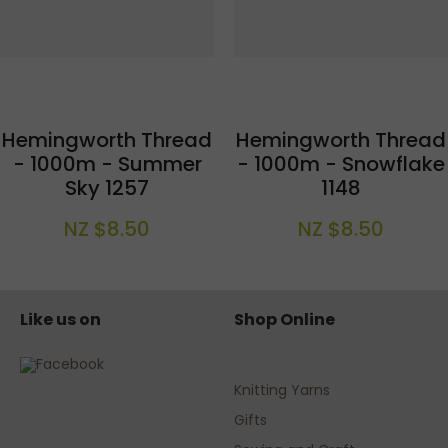
Hemingworth Thread
Hemingworth Thread
- 1000m - Summer
- 1000m - Snowflake
Sky 1257
1148
NZ $8.50
NZ $8.50
Like us on
Shop Online
Knitting Yarns
Gifts