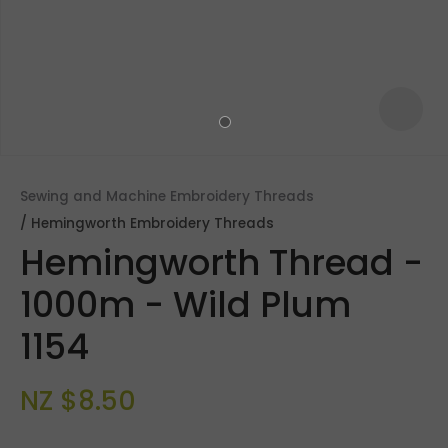
Sewing and Machine Embroidery Threads
Hemingworth Embroidery Threads
Hemingworth Thread -
1000m - Wild Plum
1154
ASK US A
QUESTION
NZ $8.50