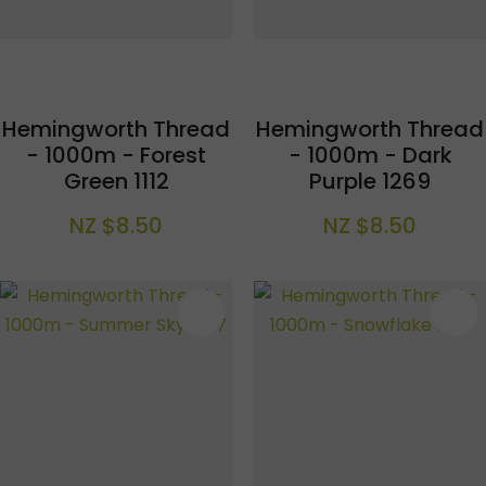
Hemingworth Thread
Hemingworth Thread
- 1000m - Forest
- 1000m - Dark
Green 1112
Purple 1269
NZ $8.50
NZ $8.50
S