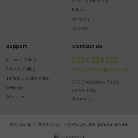
Sewing and Craft
Fabric
Threads
Anchor
Support
Contact Us
0274 224 322
Returns Policy
Privacy Policy
robynscottage@xtra.co.nz
Terms & Conditions
147 Chadwick Road,
Delivery
Greerton,
About us
Tauranga
© Copyright 2020 Robyn's Cottage. All Rights Reserved.