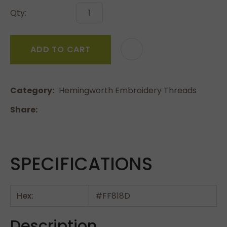
Qty:
ADD TO CART
Category
Hemingworth Embroidery Threads
Share
SPECIFICATIONS
Hex:
#FF818D
Description