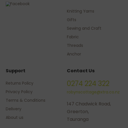
Knitting Yarns
Gifts
Sewing and Craft
Fabric
Threads
Anchor
Support
Contact Us
0274 224 322
Returns Policy
Privacy Policy
robynscottage@xtra.co.nz
Terms & Conditions
147 Chadwick Road,
Delivery
Greerton,
About us
Tauranga