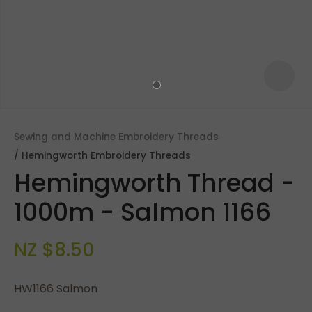
Sewing and Machine Embroidery Threads
Hemingworth Embroidery Threads
Hemingworth Thread -
1000m - Salmon 1166
NZ $8.50
ASK US A
QUESTION
HW1166 Salmon