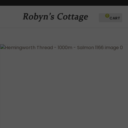
CLOSE
Favourites
QUESTIONS?
0
Login / Register
Your
Name
*
Your
Email
*
Your
Question
*