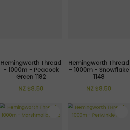
Hemingworth Thread
Hemingworth Thread
- 1000m - Peacock
- 1000m - Snowflake
Green 1182
1148
NZ $8.50
NZ $8.50
S