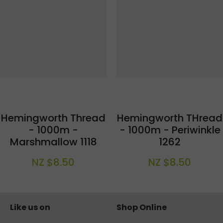
Hemingworth Thread
Hemingworth THread
- 1000m -
- 1000m - Periwinkle
Marshmallow 1118
1262
NZ $8.50
NZ $8.50
Like us on
Shop Online