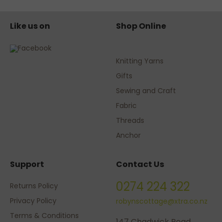
Like us on
Shop Online
Knitting Yarns
Gifts
Sewing and Craft
Fabric
Threads
Anchor
Support
Contact Us
0274 224 322
Returns Policy
Privacy Policy
robynscottage@xtra.co.nz
Terms & Conditions
147 Chadwick Road,