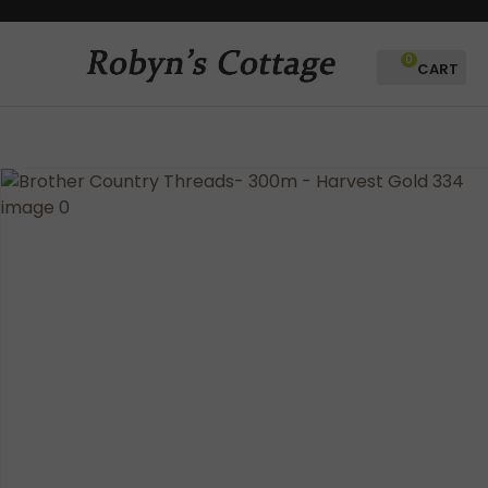
CLOSE
Favourites
QUESTIONS?
0
Login / Register
Your
Name
*
Your
Email
*
Your
Question
*