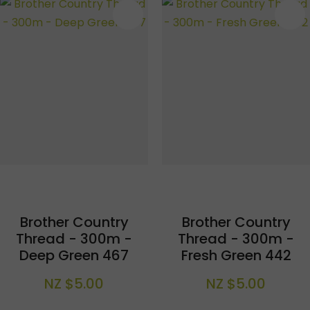
S
Brother Country
Brother Country
Thread - 300m -
Thread - 300m -
Deep Green 467
Fresh Green 442
NZ $5.00
NZ $5.00