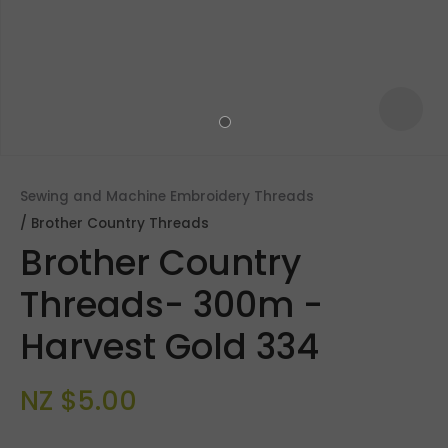
Sewing and Machine Embroidery Threads
Brother Country Threads
Brother Country
Threads- 300m -
Harvest Gold 334
ASK US A
QUESTION
NZ $5.00