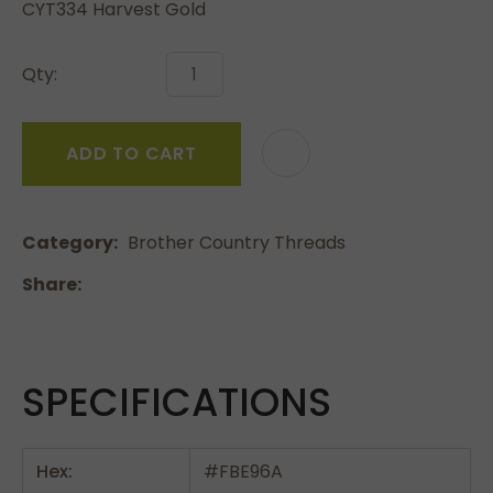
CYT334 Harvest Gold
Qty:
ADD TO CART
Category
Brother Country Threads
Share
SPECIFICATIONS
Hex:
#FBE96A