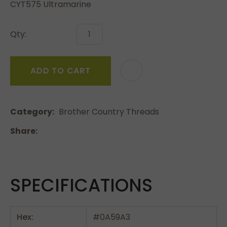
CYT575 Ultramarine
Qty:
ADD TO CART
Category
Brother Country Threads
Share
SPECIFICATIONS
Hex:
#0A59A3