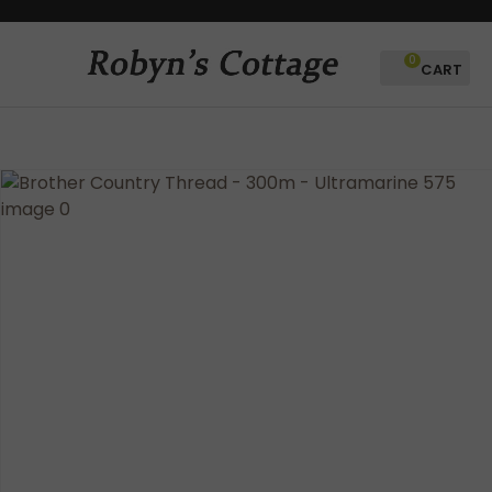
CLOSE
Favourites
QUESTIONS?
0
Login / Register
Your
Name
*
Your
Email
*
Your
Question
*