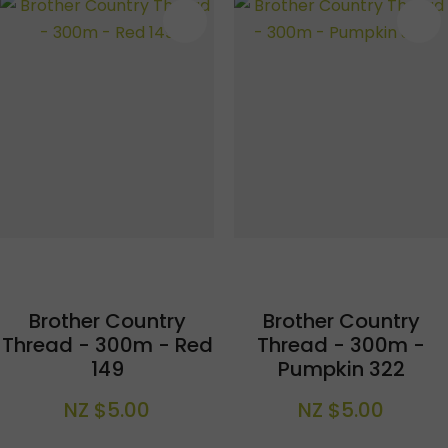
S
Brother Country
Brother Country
Thread - 300m - Red
Thread - 300m -
149
Pumpkin 322
NZ $5.00
NZ $5.00