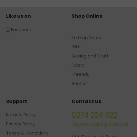
Like us on
Shop Online
Knitting Yarns
Gifts
Sewing and Craft
Fabric
Threads
Anchor
Support
Contact Us
0274 224 322
Returns Policy
Privacy Policy
robynscottage@xtra.co.nz
Terms & Conditions
147 Chadwick Road,