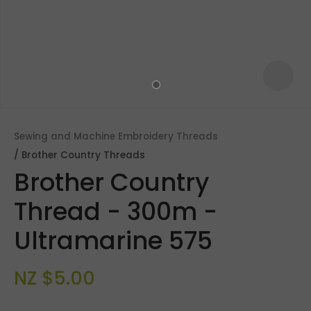
Sewing and Machine Embroidery Threads
Brother Country Threads
Brother Country
Thread - 300m -
Ultramarine 575
ASK US A
QUESTION
NZ $5.00