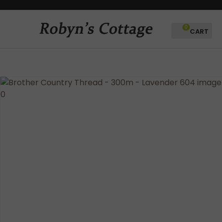
CLOSE
Favourites
QUESTIONS?
0
Login / Register
Your
Name
*
Your
Email
*
Your
Question
*