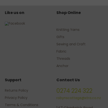
Like us on
Shop Online
Knitting Yarns
Gifts
Sewing and Craft
Fabric
Threads
Anchor
Support
Contact Us
0274 224 322
Returns Policy
Privacy Policy
robynscottage@xtra.co.nz
Terms & Conditions
147 Chadwick Road,