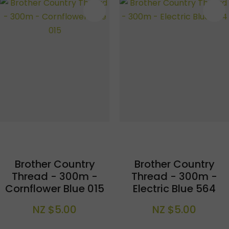
S
Brother Country
Brother Country
Thread - 300m -
Thread - 300m -
Cornflower Blue 015
Electric Blue 564
NZ $5.00
NZ $5.00