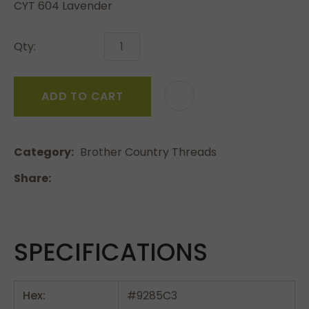
CYT 604 Lavender
Qty:
ADD TO CART
Category
Brother Country Threads
Share
SPECIFICATIONS
Hex:
#9285C3