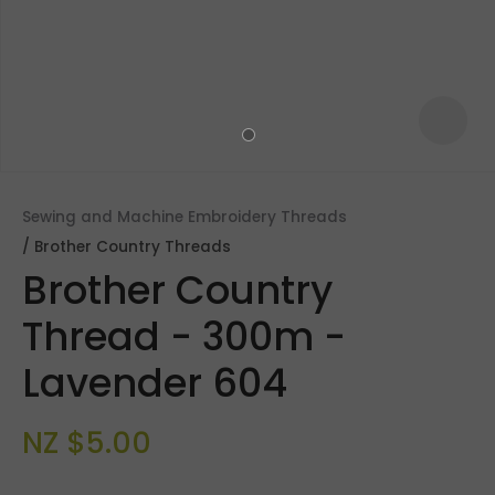
Sewing and Machine Embroidery Threads
Brother Country Threads
Brother Country
Thread - 300m -
Lavender 604
ASK US A
QUESTION
NZ $5.00