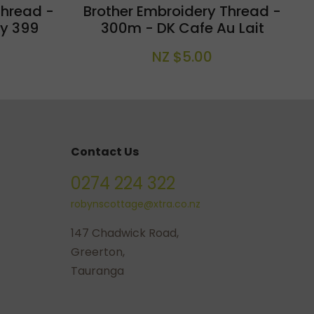
Thread -
Brother Embroidery Thread -
y 399
300m - DK Cafe Au Lait
NZ $5.00
Contact Us
0274 224 322
robynscottage@xtra.co.nz
147 Chadwick Road,
Greerton,
Tauranga