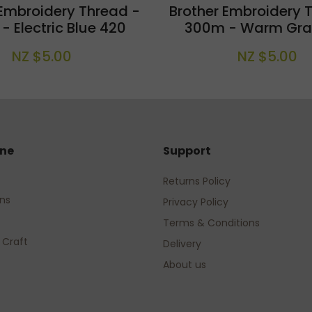
 Embroidery Thread -
Brother Embroidery 
 Electric Blue 420
300m - Warm Gra
NZ $5.00
NZ $5.00
ine
Support
Returns Policy
rns
Privacy Policy
Terms & Conditions
 Craft
Delivery
About us