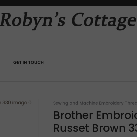
QUESTIONS?
CLOSE
Your
Your
Name
*
Email
*
RCH
GET IN TOUCH
Your
Question
*
Sewing and Machine Embroidery Thre
Brother Embroi
Russet Brown 3