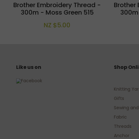
Brother Embroidery Thread -
Brother
300m - Moss Green 515
300m -
NZ $5.00
Like us on
Shop Onl
Knitting Ya
Gifts
Sewing and
Fabric
Threads
Anchor