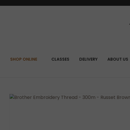
SEA
SHOP ONLINE
CLASSES
DELIVERY
ABOUT US