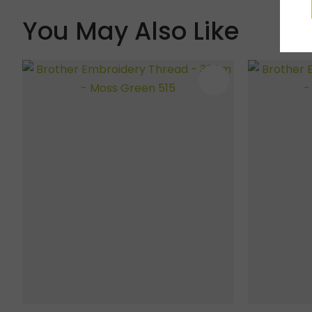
You May Also Like
ADD TO FAVOURITES
ADD TO 