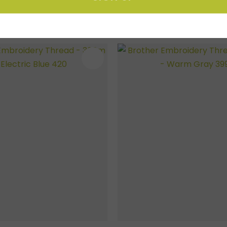
FAVOURITES
ADD TO FAVOURITES