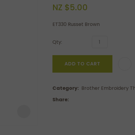
a
NZ $5.00
ET330 Russet Brown
Qty:
ASK US A
ADD TO CART
QUESTION
Category
Brother Embroidery T
Share