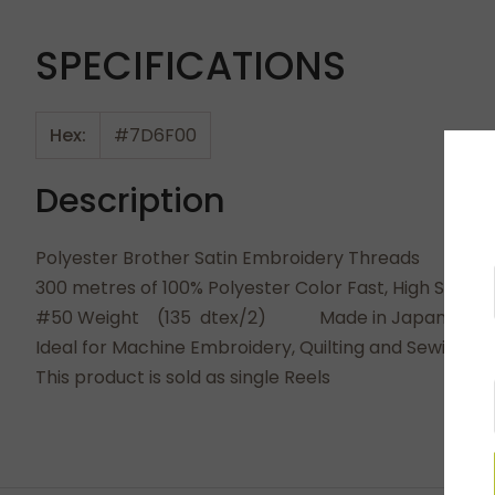
SPECIFICATIONS
Hex:
#7D6F00
Description
Polyester Brother Satin Embroidery Threads
300 metres of 100% Polyester Color Fast, High Shine
#50 Weight (135 dtex/2) Made in Japan
Ideal for Machine Embroidery, Quilting and Sewing. 
This product is sold as single Reels