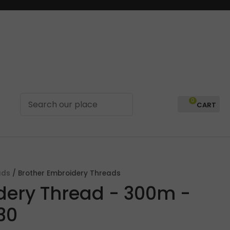
0
LOGIN
ads
Brother Embroidery Threads
dery Thread - 300m -
30
In order to