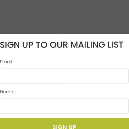
SIGN UP TO OUR MAILING LIST
Email
 Embroidery Thread
Works with all types of embroidery machines
Name
SIGN UP