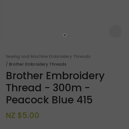
Sewing and Machine Embroidery Threads
Brother Embroidery Threads
Brother Embroidery
Thread - 300m -
Peacock Blue 415
ASK US A
QUESTION
NZ $5.00