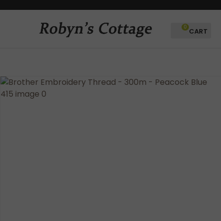
CLOSE
Favourites
QUESTIONS?
0
Login / Register
Your
Name
*
Your
Email
*
Your
Question
*