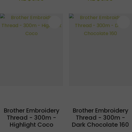
S
Brother Embroidery
Brother Embroidery
Thread - 300m -
Thread - 300m -
Highlight Coco
Dark Chocolate 160