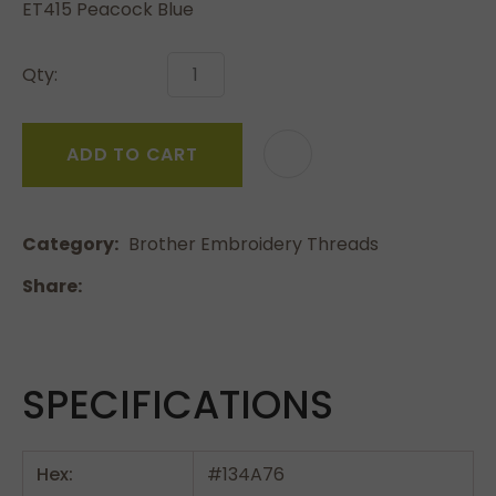
ET415 Peacock Blue
Qty:
ADD TO CART
Category
Brother Embroidery Threads
Share
SPECIFICATIONS
Hex:
#134A76