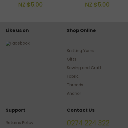
NZ $5.00
NZ $5.00
Like us on
Shop Online
Knitting Yarns
Gifts
Sewing and Craft
Fabric
Threads
Anchor
Support
Contact Us
0274 224 322
Returns Policy