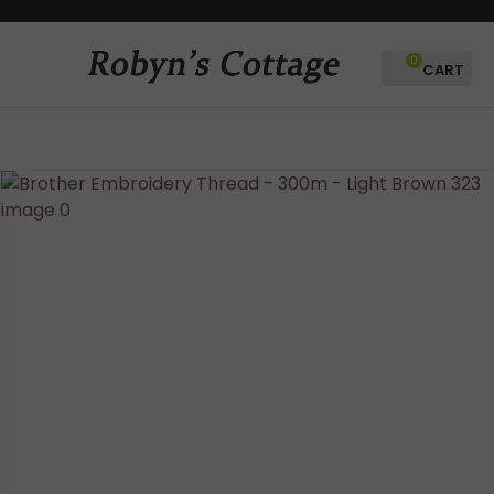
CLOSE
Favourites
QUESTIONS?
0
Login / Register
Your
Name
*
Your
Email
*
Your
Question
*