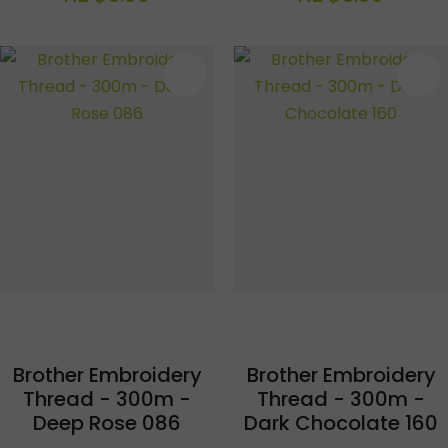
S
Brother Embroidery
Brother Embroidery
Thread - 300m -
Thread - 300m -
Deep Rose 086
Dark Chocolate 160