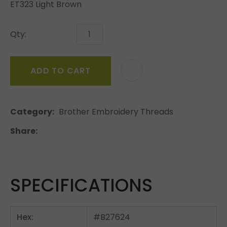
ET323 Light Brown
Qty:
ADD TO CART
Category
Brother Embroidery Threads
Share
SPECIFICATIONS
Hex:
#B27624