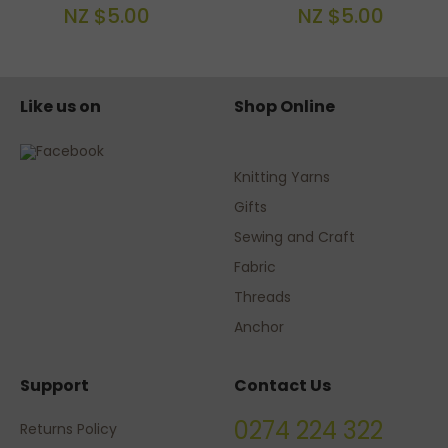
NZ $5.00
NZ $5.00
Like us on
Shop Online
Knitting Yarns
Gifts
Sewing and Craft
Fabric
Threads
Anchor
Support
Contact Us
0274 224 322
Returns Policy