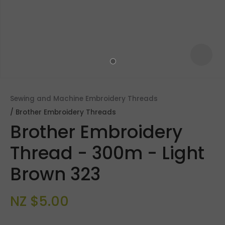
Sewing and Machine Embroidery Threads
Brother Embroidery Threads
Brother Embroidery
Thread - 300m - Light
Brown 323
ASK US A
QUESTION
NZ $5.00