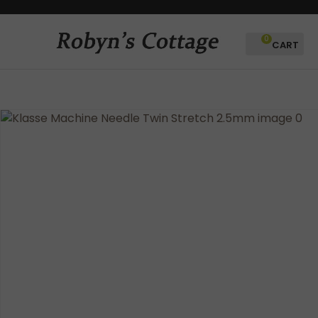
CLOSE
Favourites
QUESTIONS?
0
Login / Register
Your
Name
*
Your
Email
*
Your
Question
*