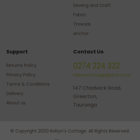
Sewing and Craft
Fabric
Threads
Anchor
Support
Contact Us
0274 224 322
Returns Policy
Privacy Policy
robynscottage@xtra.co.nz
Terms & Conditions
147 Chadwick Road,
Delivery
Greerton,
About us
Tauranga
© Copyright 2020 Robyn's Cottage. All Rights Reserved.