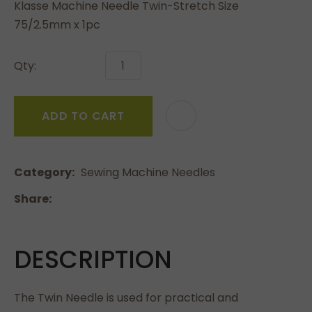
Klasse Machine Needle Twin-Stretch Size
75/2.5mm x 1pc
Qty:
ADD TO CART
Category
Sewing Machine Needles
Share
DESCRIPTION
The Twin Needle is used for practical and