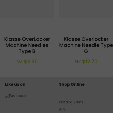
Klasse OverLocker
Klasse Overlocker
Machine Needles
Machine Needle Type
Type B
G
NZ $9.30
NZ $12.70
Like us on
Shop Online
Knitting Yarns
Gifts