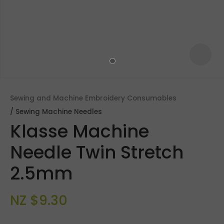
Sewing and Machine Embroidery Consumables
Sewing Machine Needles
Klasse Machine
Needle Twin Stretch
2.5mm
ASK US A
QUESTION
NZ $9.30