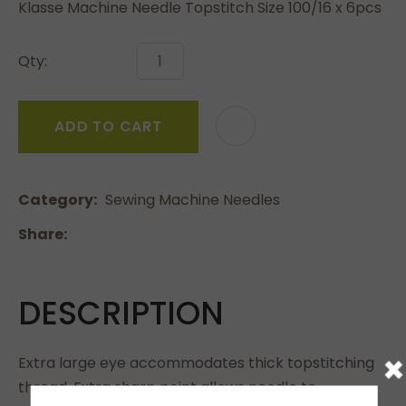
Klasse Machine Needle Topstitch Size 100/16 x 6pcs
Qty:
ADD TO CART
Category
Sewing Machine Needles
Share
DESCRIPTION
×
Extra large eye accommodates thick topstitching
thread. Extra sharp point allows needle to