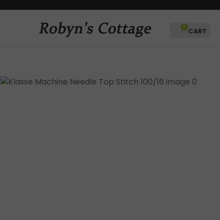
CLOSE
Favourites
QUESTIONS?
0
Login / Register
Your
Name
*
Your
Email
*
Your
Question
*