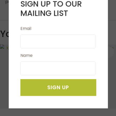
SIGN UP TO OUR
penetrate easily through all fabrics.
MAILING LIST
Email
You May Also Like
S
Name
SIGN UP