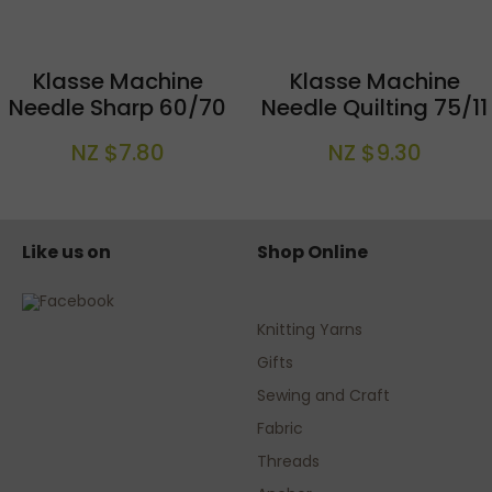
Klasse Machine
Klasse Machine
Needle Sharp 60/70
Needle Quilting 75/11
NZ $7.80
NZ $9.30
Like us on
Shop Online
Knitting Yarns
Gifts
Sewing and Craft
Fabric
Threads