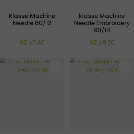
Klasse Machine
klasse Machine
Needle 80/12
Needle Embroidery
90/14
NZ $7.40
NZ $9.30
S