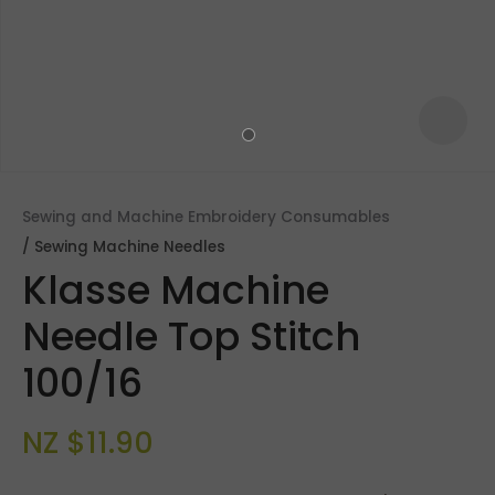
Sewing and Machine Embroidery Consumables
Sewing Machine Needles
Klasse Machine
Needle Top Stitch
100/16
ASK US A
QUESTION
NZ $11.90