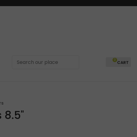
0
LOGIN
rs
 8.5"
In order to