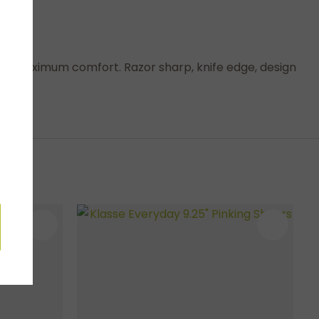
ys for maximum comfort. Razor sharp, knife edge, design