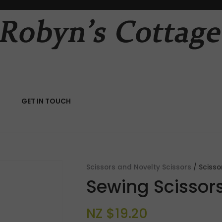
QUESTIONS?
CLOSE
Your
Your
Name
*
Email
*
RCH
GET IN TOUCH
Your
Question
*
Scissors and Novelty Scissors
Scisso
Sewing Scissors
NZ $19.20