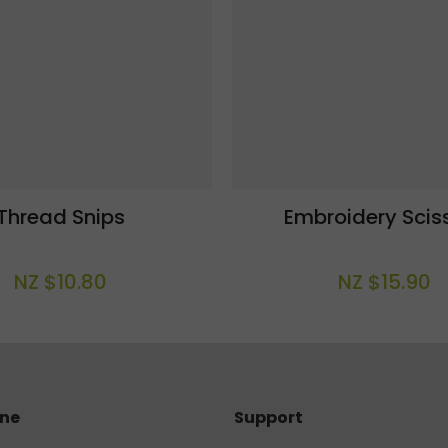
Thread Snips
Embroidery Scis
NZ $10.80
NZ $15.90
ine
Support