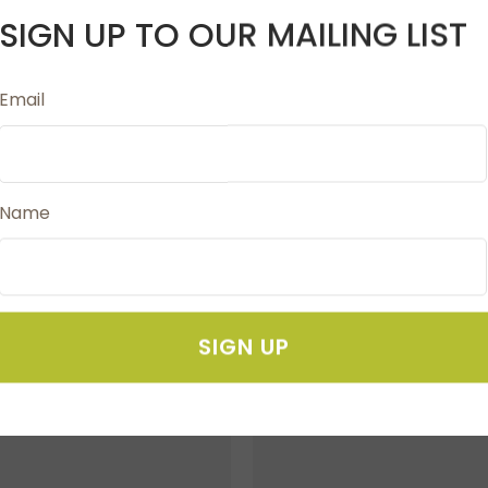
SIGN UP TO OUR MAILING LIST
Email
for longer lasting sharpness. Fully Moulded soft grip inla
Name
SIGN UP
FAVOURITES
ADD TO FAVOURITES