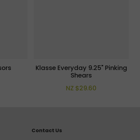
sors
Klasse Everyday 9.25" Pinking
Shears
NZ $29.60
Contact Us