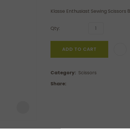
a
Klasse Enthusiast Sewing Scissors 8
Qty:
ADD TO CART
ASK US A
QUESTION
Category
Scissors
Share