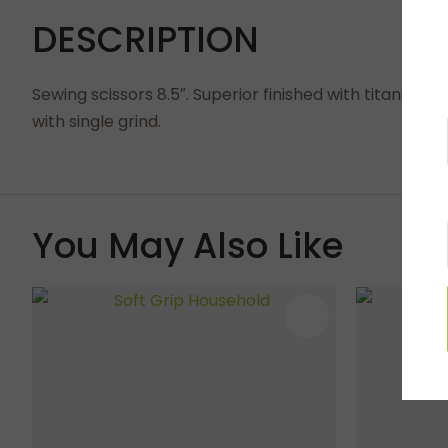
DESCRIPTION
Sewing scissors 8.5″. Superior finished with titanium 
with single grind.
You May Also Like
ADD TO FAVOURITES
ADD TO 