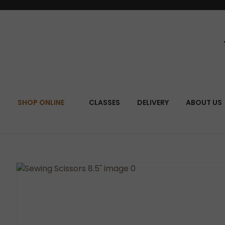
SEA
SHOP ONLINE
CLASSES
DELIVERY
ABOUT US