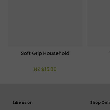
Soft Grip Household
NZ $15.80
Like us on
Shop Onl