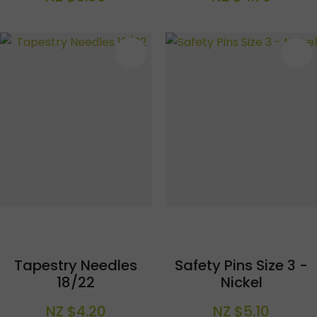
S
Tapestry Needles
Safety Pins Size 3 -
18/22
Nickel
NZ $4.20
NZ $5.10