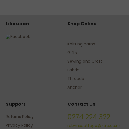
Like us on
Shop Online
Knitting Yarns
Gifts
Sewing and Craft
Fabric
Threads
Anchor
Support
Contact Us
0274 224 322
Returns Policy
Privacy Policy
robynscottage@xtra.co.nz