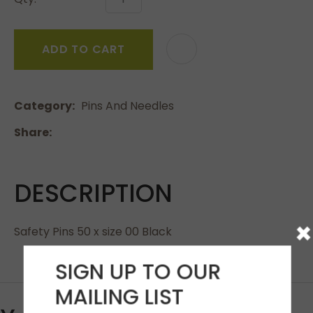
ADD TO CART
Category
Pins And Needles
Share
DESCRIPTION
×
Safety Pins 50 x size 00 Black
SIGN UP TO OUR
MAILING LIST