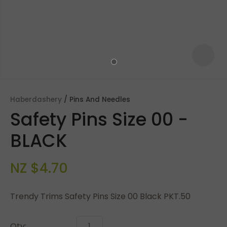
Haberdashery
Pins And Needles
Safety Pins Size 00 -
BLACK
NZ $4.70
ASK US A
QUESTION
Trendy Trims Safety Pins Size 00 Black PKT.50
Qty: