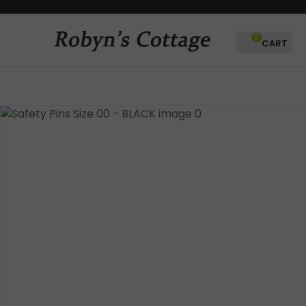
CLOSE
Favourites
QUESTIONS?
0
Login / Register
Your
Name
*
Your
Email
*
Your
Question
*