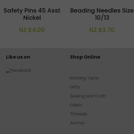
Safety Pins 45 Asst
Beading Needles Size
Nickel
10/13
NZ $4.00
NZ $3.70
Like us on
Shop Online
Knitting Yarns
Gifts
Sewing and Craft
Fabric
Threads
Anchor