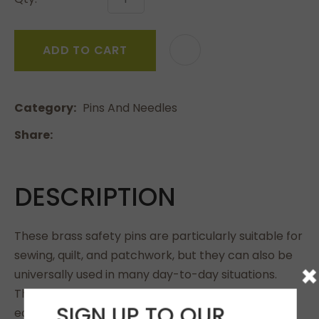
ADD TO CART
Category
Pins And Needles
Share
DESCRIPTION
These brass safety pins are particularly suitable for
sewing, quilt, and patchwork, but they can also be
×
universally used in many day-to-day situations.
Their sleek tips make it easier to insert and are
SIGN UP TO OUR
easy on the fabric