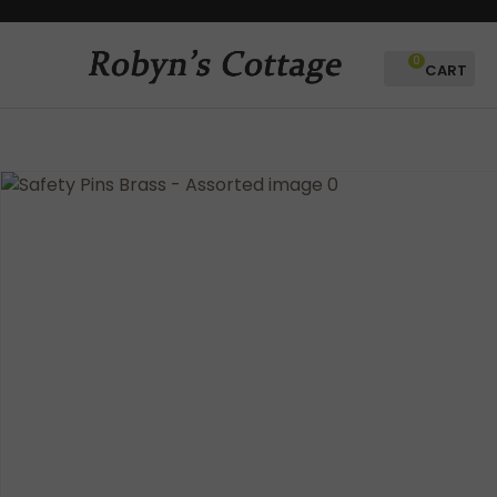
CLOSE
Favourites
QUESTIONS?
0
Login / Register
Your
Name
*
Your
Email
*
Your
Question
*