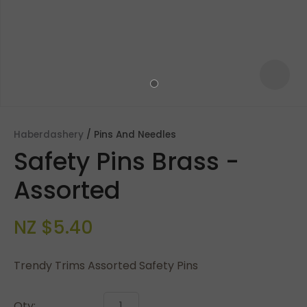
Haberdashery
Pins And Needles
Safety Pins Brass -
Assorted
NZ $5.40
ASK US A
QUESTION
Trendy Trims Assorted Safety Pins
Qty: