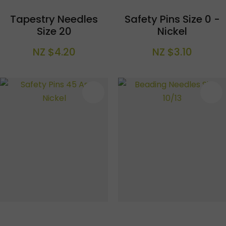
Tapestry Needles
Safety Pins Size 0 -
Size 20
Nickel
NZ $4.20
NZ $3.10
S