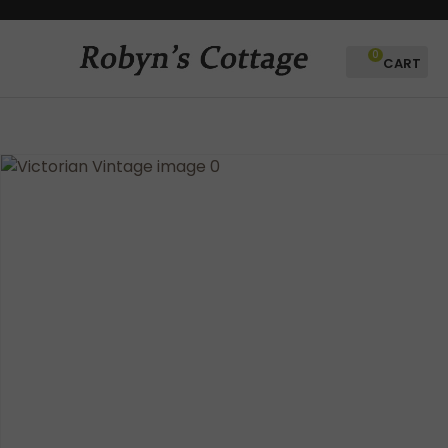
CLOSE
Favourites
QUESTIONS?
0
Login / Register
Your
Name
*
Your
Email
*
Your
Question
*