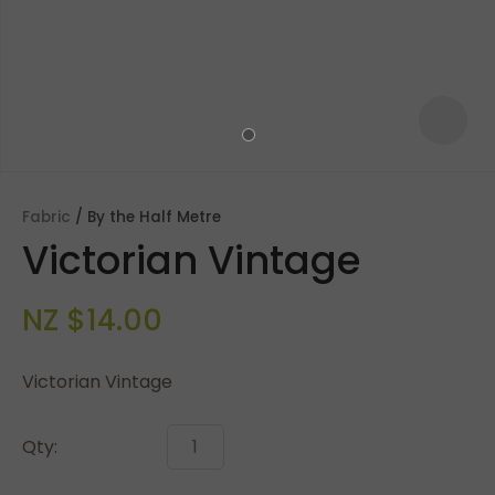
Fabric
By the Half Metre
Victorian Vintage
NZ $14.00
Victorian Vintage
ASK US A
QUESTION
Qty: