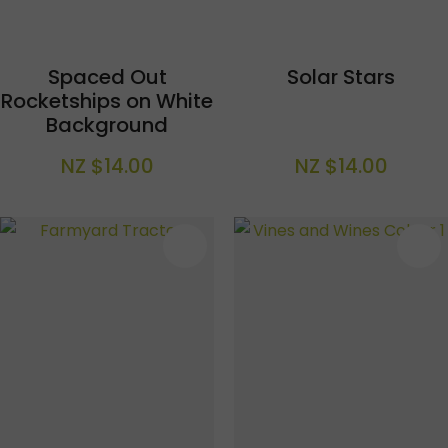
Spaced Out
Solar Stars
Rocketships on White
Background
NZ $14.00
NZ $14.00
S