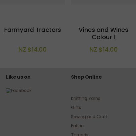
Farmyard Tractors
Vines and Wines
Colour 1
NZ $14.00
NZ $14.00
Like us on
Shop Online
Knitting Yarns
Gifts
Sewing and Craft
Fabric
Threads