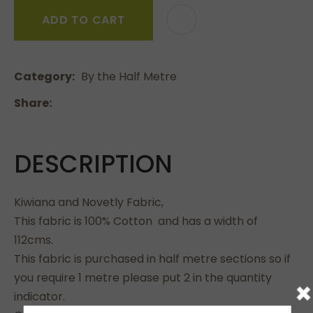
ADD TO CART
Category
By the Half Metre
Share
DESCRIPTION
Kiwiana and Novetly Fabric,
This fabric is 100% Cotton and has a width of
112cms.
This fabric is purchased in half metre sections so if
you require 1 metre please put 2 in the quantity
×
indicator.