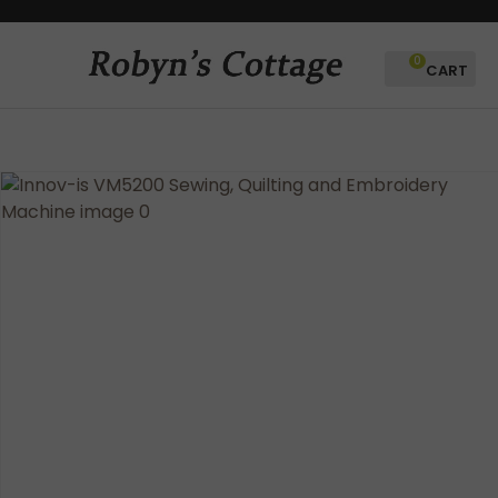
CLOSE
Favourites
QUESTIONS?
0
Login / Register
Your
Name
*
Your
Email
*
Your
Question
*