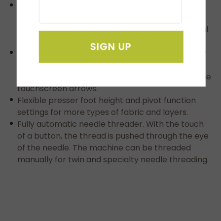
Automatic presser foot functionality
automatically raises or lowers the presser foot
after trimming with the standard foot or optional
multi function foot controller.
SIGN UP
Multiple line text formatting enables embroidery
of fonts on multiple lines with the push of a
button and easily adjusts the location by using the
touchscreen arrows.
Flexible presser foot height and pivot function
settings for more types of fabric and layers.
Fully automatic needle threader. With the touch
of a button, the thread is pushed through the eye
of the needle. The machine can be threaded
manually for twin and specialty needle threading.