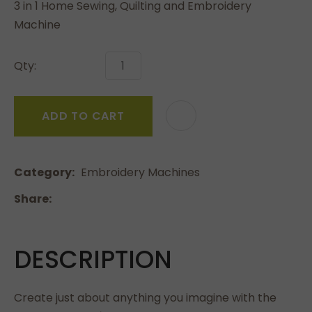
3 in 1 Home Sewing, Quilting and Embroidery
Machine
Qty:
ADD TO CART
Category
Embroidery Machines
Share
DESCRIPTION
Create just about anything you imagine with the