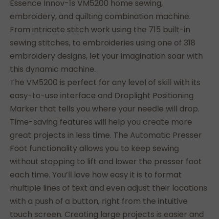
Essence Innov-ís VM5200 home sewing,
embroidery, and quilting combination machine.
From intricate stitch work using the 715 built-in
sewing stitches, to embroideries using one of 318
embroidery designs, let your imagination soar with
this dynamic machine.
The VM5200 is perfect for any level of skill with its
easy-to-use interface and Droplight Positioning
Marker that tells you where your needle will drop.
Time-saving features will help you create more
great projects in less time. The Automatic Presser
Foot functionality allows you to keep sewing
without stopping to lift and lower the presser foot
each time. You’ll love how easy it is to format
multiple lines of text and even adjust their locations
with a push of a button, right from the intuitive
touch screen. Creating large projects is easier and