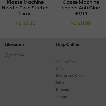
Klasse Machine
Klasse Machine
Needle Twin Stretch
Needle Anti Glue
2.5mm
90/14
NZ $9.30
NZ $11.90
Like us on
Shop Online
Knitting Yarns
Gifts
Sewing and Craft
Fabric
Threads
Anchor