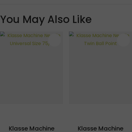
You May Also Like
S
Klasse Machine
Klasse Machine