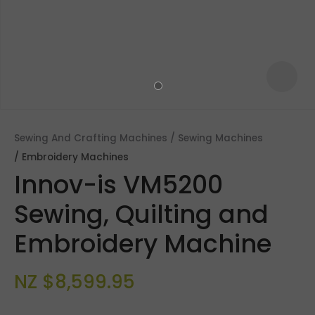
Sewing And Crafting Machines
Sewing Machines
Embroidery Machines
Innov-is VM5200
Sewing, Quilting and
Embroidery Machine
ASK US A
QUESTION
NZ $8,599.95