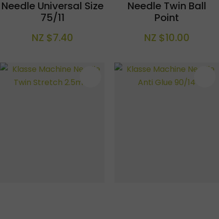
Needle Universal Size
Needle Twin Ball
75/11
Point
NZ $7.40
NZ $10.00
S