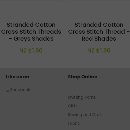
Stranded Cotton
Stranded Cotton
Cross Stitch Threads
Cross Stitch Thread -
- Greys Shades
Red Shades
NZ $1.90
NZ $1.90
Like us on
Shop Online
Knitting Yarns
Gifts
Sewing and Craft
Fabric