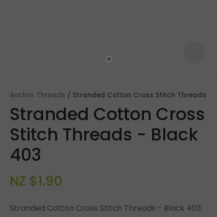
Anchor Threads
Stranded Cotton Cross Stitch Threads
Stranded Cotton Cross
Stitch Threads - Black
403
ASK US A
NZ $1.90
QUESTION
Stranded Cotton Cross Stitch Threads - Black 403