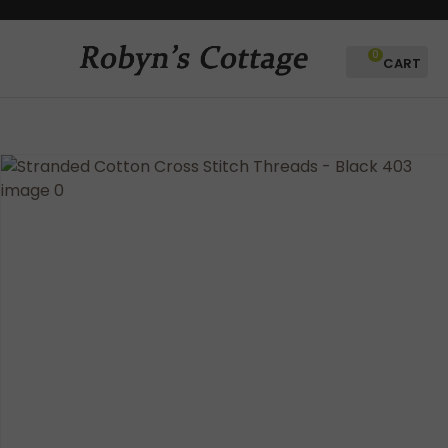
CLOSE
Favourites
QUESTIONS?
0
Login / Register
Your
Name
*
Your
Email
*
Your
Question
*