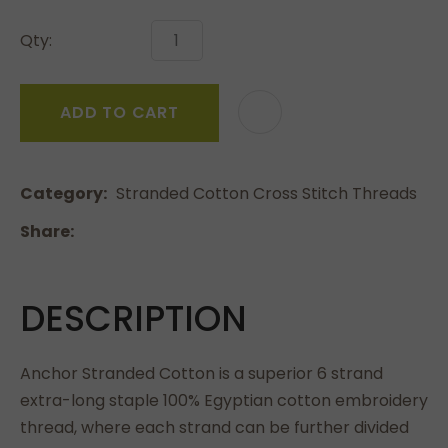
Qty:
ADD TO CART
Category
Stranded Cotton Cross Stitch Threads
Share
DESCRIPTION
Anchor Stranded Cotton is a superior 6 strand
extra-long staple 100% Egyptian cotton embroidery
thread, where each strand can be further divided