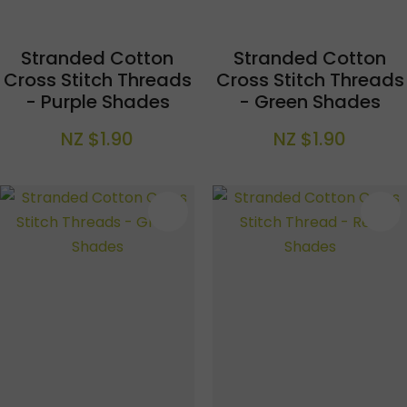
Stranded Cotton
Stranded Cotton
Cross Stitch Threads
Cross Stitch Threads
- Purple Shades
- Green Shades
NZ $1.90
NZ $1.90
S